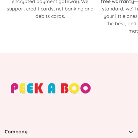
encrypted payment gateway. We
free warranty
—
support credit cards, net banking and
standard, we’ll
debits cards.
your little one
the best, and
matt
Company