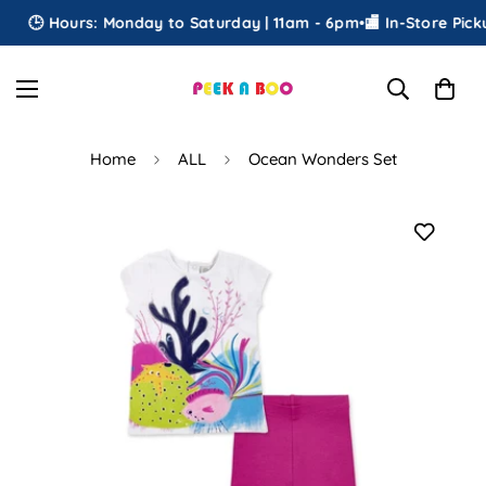
🕒 Hours: Monday to Saturday | 11am - 6pm
•
🏬 In-Store Pickup
Home
ALL
Ocean Wonders Set