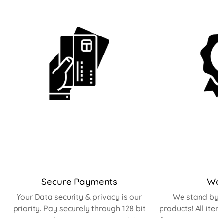
Secure Payments
Wa
Your Data security & privacy is our
We stand by 
priority. Pay securely through 128 bit
products! All it