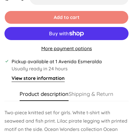
Unavailable
Unavailable
Unavailable
Unavailable
Unavailable
Unavailable
Add to cart
More payment options
Pickup available at
1 Avenida Esmeralda
Usually ready in 24 hours
View store information
Product description
Shipping & Return
Two-piece knitted set for girls. White t-shirt with
seaweed and fish print. Lilac pirate legging with printed
motif on the side. Ocean Wonders collection Ocean