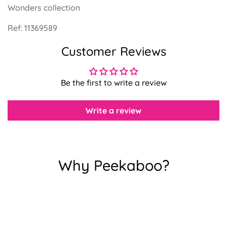
Wonders collection
Ref:
11369589
Customer Reviews
Confirm your age
Are you 18 years old or older?
Be the first to write a review
Write a review
No, I'm not
Yes, I am
Why Peekaboo?