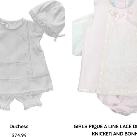
Duchess
GIRLS PIQUE A LINE LACE 
KNICKER AND BON
Regular
$74.99