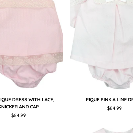
Confirm your age
PIQUE DRESS WITH LACE,
PIQUE PINK A LINE 
KNICKER AND CAP
Are you 18 years old or older?
Regular
$84.99
Regular
$84.99
price
price
No, I'm not
Yes, I am