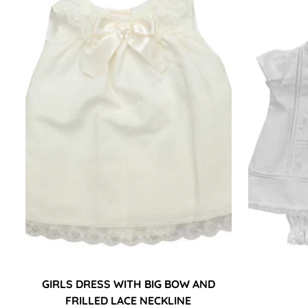
GIRLS DRESS WITH BIG BOW AND
FRILLED LACE NECKLINE