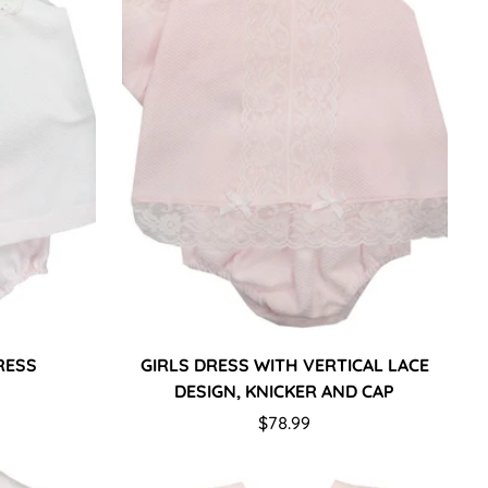
DRESS
GIRLS DRESS WITH VERTICAL LACE
DESIGN, KNICKER AND CAP
Regular
$78.99
price