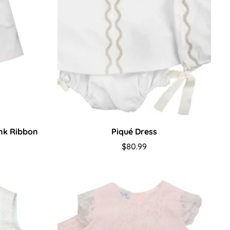
ink Ribbon
Piqué Dress
Regular
$80.99
price