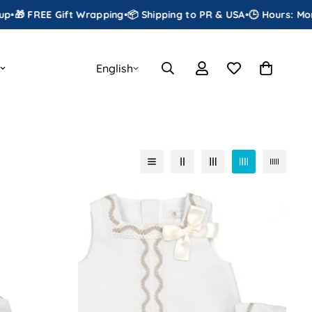
ift Wrapping
•
📦 Shipping to PR & USA
•
🕒 Hours: Monday to Satu
English