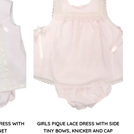
DRESS WITH
GIRLS PIQUE LACE DRESS WITH SIDE
NET
TINY BOWS, KNICKER AND CAP