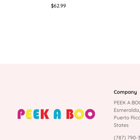
Regular
$62.99
price
Company
PEEK A BOO
Esmeralda
Puerto Ric
States
(787) 790-