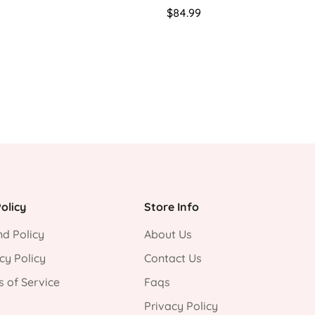
Regular
$84.99
price
olicy
Store Info
d Policy
About Us
cy Policy
Contact Us
 of Service
Faqs
Privacy Policy