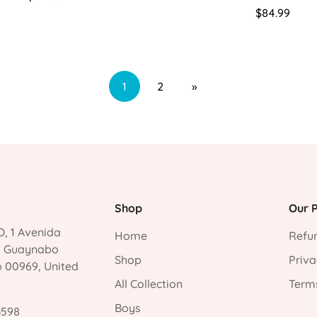
price
Regular
$84.99
price
1
2
»
Shop
Our P
, 1 Avenida
Home
Refun
, Guaynabo
Shop
Priva
o 00969, United
All Collection
Terms
Boys
3598