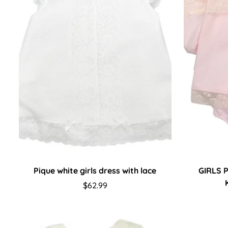
Pique white girls dress with lace
GIRLS 
Regular
$62.99
price