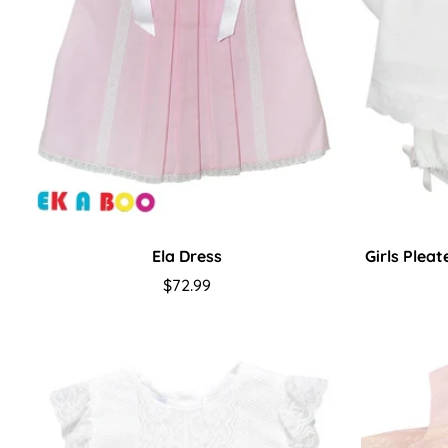
Ela Dress
Girls Plea
Regular
$72.99
price