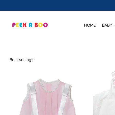
🕒 Hours
HOME
BABY
Best selling