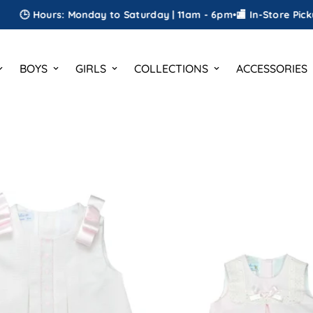
: Monday to Saturday | 11am - 6pm
•
🏬 In-Store Pickup
•
🎁 FREE G
BOYS
GIRLS
COLLECTIONS
ACCESSORIES