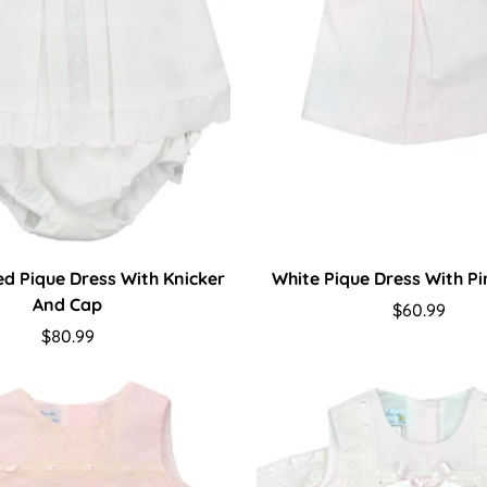
ted Pique Dress With Knicker
White Pique Dress With P
And Cap
Regular
$60.99
Regular
$80.99
price
price