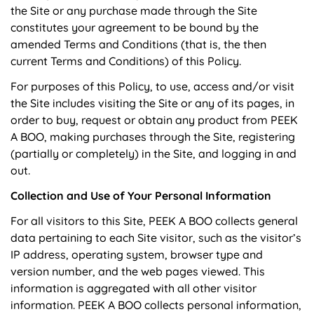
the Site or any purchase made through the Site
constitutes your agreement to be bound by the
amended Terms and Conditions (that is, the then
current Terms and Conditions) of this Policy.
For purposes of this Policy, to use, access and/or visit
the Site includes visiting the Site or any of its pages, in
order to buy, request or obtain any product from PEEK
A BOO, making purchases through the Site, registering
(partially or completely) in the Site, and logging in and
out.
Collection and Use of Your Personal Information
For all visitors to this Site, PEEK A BOO collects general
data pertaining to each Site visitor, such as the visitor’s
IP address, operating system, browser type and
version number, and the web pages viewed. This
information is aggregated with all other visitor
information. PEEK A BOO collects personal information,