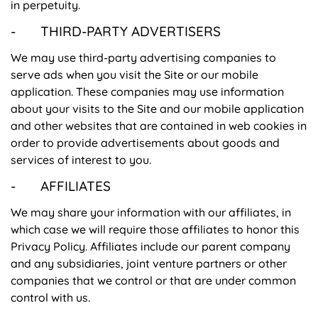
in perpetuity.
- THIRD-PARTY ADVERTISERS
We may use third-party advertising companies to
serve ads when you visit the Site or our mobile
application. These companies may use information
about your visits to the Site and our mobile application
and other websites that are contained in web cookies in
order to provide advertisements about goods and
services of interest to you.
- AFFILIATES
We may share your information with our affiliates, in
which case we will require those affiliates to honor this
Privacy Policy. Affiliates include our parent company
and any subsidiaries, joint venture partners or other
companies that we control or that are under common
control with us.