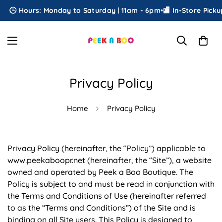
Hours: Monday to Saturday | 11am - 6pm
•
🏬 In-Store Pickup
•
🎁 F
Privacy Policy
Home
Privacy Policy
Privacy Policy (hereinafter, the “Policy”) applicable to
www.peekaboopr.net (hereinafter, the “Site”), a website
owned and operated by Peek a Boo Boutique. The
Policy is subject to and must be read in conjunction with
the Terms and Conditions of Use (hereinafter referred
to as the “Terms and Conditions”) of the Site and is
binding on all Site users. This Policy is designed to