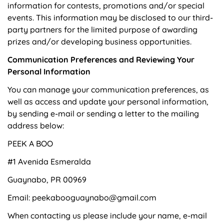
information for contests, promotions and/or special
events. This information may be disclosed to our third-
party partners for the limited purpose of awarding
prizes and/or developing business opportunities.
Communication Preferences and Reviewing Your
Personal Information
You can manage your communication preferences, as
well as access and update your personal information,
by sending e-mail or sending a letter to the mailing
address below:
PEEK A BOO
#1 Avenida Esmeralda
Guaynabo, PR 00969
Email: peekabooguaynabo@gmail.com
When contacting us please include your name, e-mail