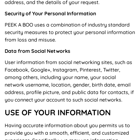
address, and the details of your request.
Security of Your Personal Information
PEEK A BOO uses a combination of industry standard
security measures to protect your personal information
from loss and misuse.
Data from Social Networks
User information from social networking sites, such as
Facebook, Google+, Instagram, Pinterest, Twitter,
among others, including your name, your social
network username, location, gender, birth date, email
address, profile picture, and public data for contacts, if
you connect your account to such social networks.
USE OF YOUR INFORMATION
Having accurate information about you permits us to
provide you with a smooth, efficient, and customized