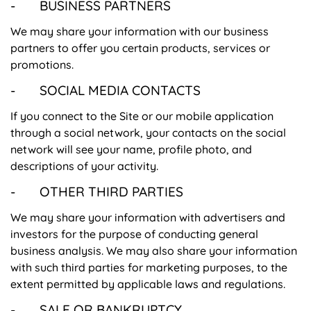
- BUSINESS PARTNERS
We may share your information with our business
partners to offer you certain products, services or
promotions.
- SOCIAL MEDIA CONTACTS
If you connect to the Site or our mobile application
through a social network, your contacts on the social
network will see your name, profile photo, and
descriptions of your activity.
- OTHER THIRD PARTIES
We may share your information with advertisers and
investors for the purpose of conducting general
business analysis. We may also share your information
with such third parties for marketing purposes, to the
extent permitted by applicable laws and regulations.
- SALE OR BANKRUPTCY