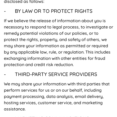
disclosed as follows:
- BY LAW OR TO PROTECT RIGHTS
If we believe the release of information about you is
necessary to respond to legal process, to investigate or
remedy potential violations of our policies, or to
protect the rights, property, and safety of others, we
may share your information as permitted or required
by any applicable law, rule, or regulation. This includes
exchanging information with other entities for fraud
protection and credit risk reduction.
- THIRD-PARTY SERVICE PROVIDERS
We may share your information with third parties that
perform services for us or on our behalf, including
payment processing, data analysis, email delivery,
hosting services, customer service, and marketing
assistance.