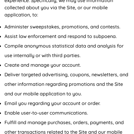
experience. Specifically, we may use information
collected about you via the Site, or our mobile
application, to:
Administer sweepstakes, promotions, and contests.
Assist law enforcement and respond to subpoena.
Compile anonymous statistical data and analysis for
use internally or with third parties.
Create and manage your account.
Deliver targeted advertising, coupons, newsletters, and
other information regarding promotions and the Site
and our mobile application to you.
Email you regarding your account or order.
Enable user-to-user communications.
Fulfill and manage purchases, orders, payments, and
other transactions related to the Site and our mobile