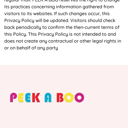
its practices concerning information gathered from
visitors to its websites. If such changes occur, this
Privacy Policy will be updated. Visitors should check
back periodically to confirm the then-current terms of
this Policy. This Privacy Policy is not intended to and
does not create any contractual or other legal rights in
or on behalf of any party