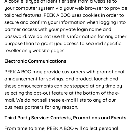
A cookie is type of identifier sent from a website to
your computer system via your web browser to provide
tailored features. PEEK A BOO uses cookies in order to
secure and confirm your information when logging into
partner access with your private login name and
password. We do not use this information for any other
purpose than to grant you access to secured specific
reseller only website pages.
Electronic Communications
PEEK A BOO may provide customers with promotional
announcement for savings, and product launch and
these announcements can be stopped at any time by
selecting the opt-out feature at the bottom of the e-
mail. We do not sell these e-mail lists to any of our
business partners for any reason.
Third Party Service: Contests, Promotions and Events
From time to time, PEEK A BOO will collect personal