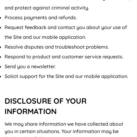
and protect against criminal activity.
Process payments and refunds.
Request feedback and contact you about your use of
the Site and our mobile application.
Resolve disputes and troubleshoot problems.
Respond to product and customer service requests.
Send you a newsletter.
Solicit support for the Site and our mobile application.
DISCLOSURE OF YOUR
INFORMATION
We may share information we have collected about
you in certain situations. Your information may be