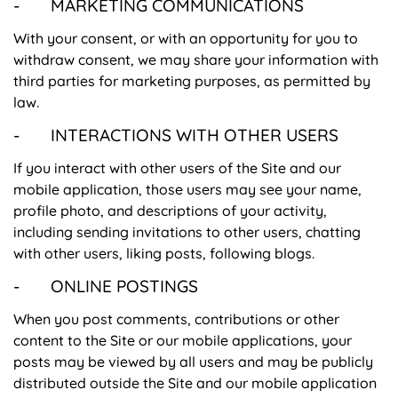
- MARKETING COMMUNICATIONS
With your consent, or with an opportunity for you to
withdraw consent, we may share your information with
third parties for marketing purposes, as permitted by
law.
- INTERACTIONS WITH OTHER USERS
If you interact with other users of the Site and our
mobile application, those users may see your name,
profile photo, and descriptions of your activity,
including sending invitations to other users, chatting
with other users, liking posts, following blogs.
- ONLINE POSTINGS
When you post comments, contributions or other
content to the Site or our mobile applications, your
posts may be viewed by all users and may be publicly
distributed outside the Site and our mobile application