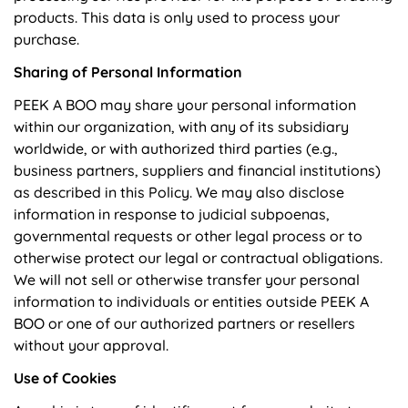
products. This data is only used to process your
purchase.
Sharing of Personal Information
PEEK A BOO may share your personal information
within our organization, with any of its subsidiary
worldwide, or with authorized third parties (e.g.,
business partners, suppliers and financial institutions)
as described in this Policy. We may also disclose
information in response to judicial subpoenas,
governmental requests or other legal process or to
otherwise protect our legal or contractual obligations.
We will not sell or otherwise transfer your personal
information to individuals or entities outside PEEK A
BOO or one of our authorized partners or resellers
without your approval.
Use of Cookies