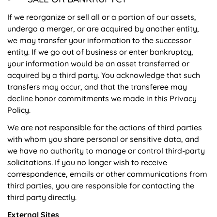
If we reorganize or sell all or a portion of our assets,
undergo a merger, or are acquired by another entity,
we may transfer your information to the successor
entity. If we go out of business or enter bankruptcy,
your information would be an asset transferred or
acquired by a third party. You acknowledge that such
transfers may occur, and that the transferee may
decline honor commitments we made in this Privacy
Policy.
We are not responsible for the actions of third parties
with whom you share personal or sensitive data, and
we have no authority to manage or control third-party
solicitations. If you no longer wish to receive
correspondence, emails or other communications from
third parties, you are responsible for contacting the
third party directly.
External Sites