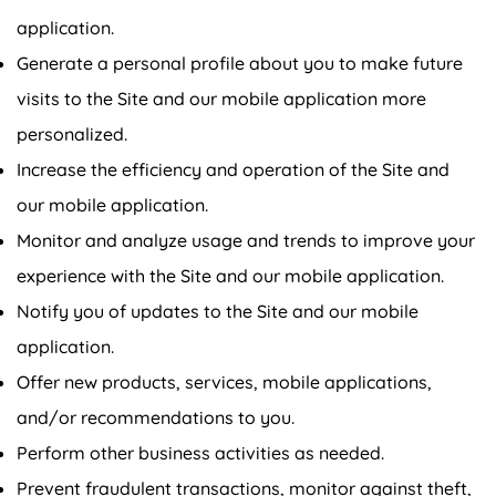
application.
Generate a personal profile about you to make future
visits to the Site and our mobile application more
personalized.
Increase the efficiency and operation of the Site and
our mobile application.
Monitor and analyze usage and trends to improve your
experience with the Site and our mobile application.
Notify you of updates to the Site and our mobile
application.
Confirm your age
Offer new products, services, mobile applications,
and/or recommendations to you.
Are you 18 years old or older?
Perform other business activities as needed.
No, I'm not
Yes, I am
Prevent fraudulent transactions, monitor against theft,