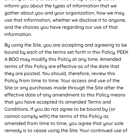
inform you about the types of information that we
gather about you and your organization, how we may
use that information, whether we disclose it to anyone,
and the choices you have regarding our use of that
information.
By using the Site, you are accepting and agreeing to be
bound by each of the terms set forth in this Policy. PEEK
A BOO may modify this Policy at any time. Amended
terms of this Policy are effective as of the date that
they are posted. You should, therefore, review this
Policy from time to time. Your access and use of the
Site or any purchases made through the Site after the
effective date of any amendment to this Policy means
that you have accepted its amended Terms and
Conditions. If you do not agree to be bound by (or
cannot comply with) the terms of this Policy as
amended from time to time, you agree that your sole
remedy is to cease using the Site. Your continued use of