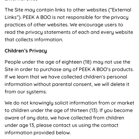
The Site may contain links to other websites (“External
Links”). PEEK A BOO is not responsible for the privacy
practices of other websites. We encourage users to
read the privacy statements of each and every website
that collects information.
Children’s Privacy
People under the age of eighteen (18) may not use the
Site in order to purchase any of PEEK A BOO’s products.
If we learn that we have collected children’s personal
information without parental consent, we will delete it
from our systems.
We do not knowingly solicit information from or market
to children under the age of thirteen (13). If you become
aware of any data, we have collected from children
under age 13, please contact us using the contact
information provided below.