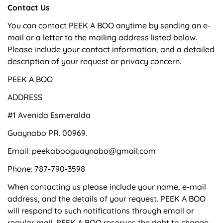
Contact Us
You can contact PEEK A BOO anytime by sending an e-
mail or a letter to the mailing address listed below.
Please include your contact information, and a detailed
description of your request or privacy concern.
PEEK A BOO
ADDRESS
#1 Avenida Esmeralda
Guaynabo PR. 00969.
Email: peekabooguaynabo@gmail.com
Phone: 787-790-3598
When contacting us please include your name, e-mail
address, and the details of your request. PEEK A BOO
will respond to such notifications through email or
regular mail. PEEK A BOO reserves the right to change