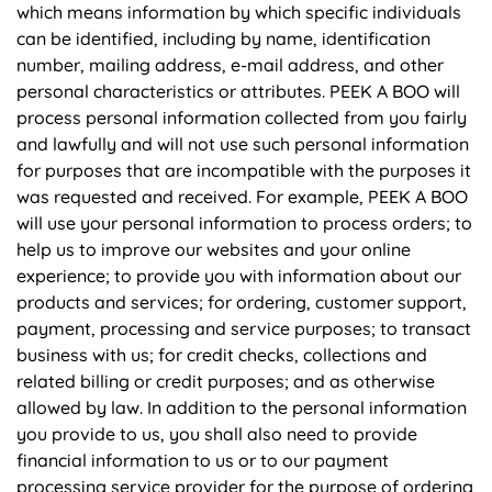
which means information by which specific individuals
can be identified, including by name, identification
number, mailing address, e-mail address, and other
personal characteristics or attributes. PEEK A BOO will
process personal information collected from you fairly
and lawfully and will not use such personal information
for purposes that are incompatible with the purposes it
was requested and received. For example, PEEK A BOO
will use your personal information to process orders; to
help us to improve our websites and your online
experience; to provide you with information about our
products and services; for ordering, customer support,
payment, processing and service purposes; to transact
business with us; for credit checks, collections and
related billing or credit purposes; and as otherwise
allowed by law. In addition to the personal information
you provide to us, you shall also need to provide
financial information to us or to our payment
processing service provider for the purpose of ordering