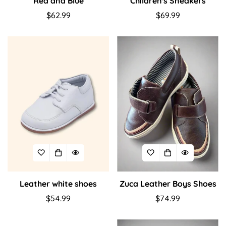
Red and Blue
Children's Sneakers
Regular
$62.99
Regular
$69.99
price
price
Confirm your age
Are you 18 years old or older?
No, I'm not
Yes, I am
Leather white shoes
Zuca Leather Boys Shoes
Regular
$54.99
Regular
$74.99
price
price