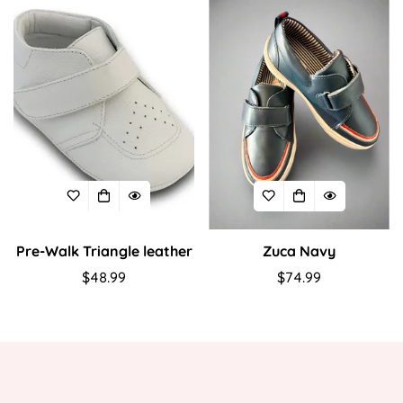
Pre-Walk Triangle leather
Zuca Navy
Regular
$48.99
Regular
$74.99
price
price