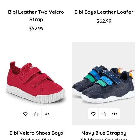
Bibi Leather Two Velcro
Bibi Boys Leather Loafer
Strap
Regular
$62.99
Regular
$62.99
price
price
Bibi Velcro Shoes Boys
Navy Blue Strappy