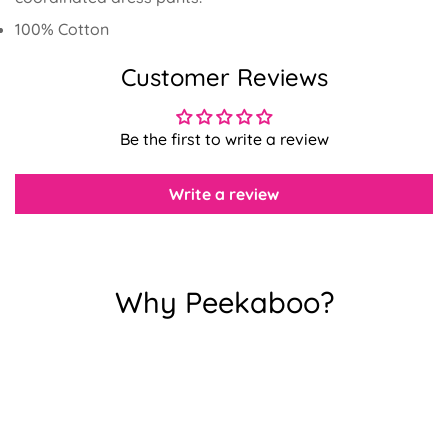
100% Cotton
Customer Reviews
Confirm your age
Be the first to write a review
Are you 18 years old or older?
Write a review
No, I'm not
Yes, I am
Why Peekaboo?