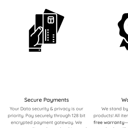
Secure Payments
Wa
Your Data security & privacy is our
We stand by 
priority. Pay securely through 128 bit
products! All it
encrypted payment gateway. We
free warranty
—