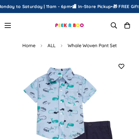
nday to Saturday | 11am - 6pm
•
🏬 In-Store Pickup
•
🎁 FREE Gift 
Home
ALL
Whale Woven Pant Set