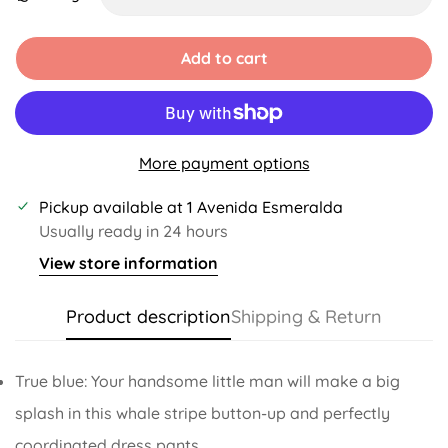
Unavailable
Unavailable
Unavailable
Unavailable
Unavailable
Unavailable
Add to cart
More payment options
Pickup available at
1 Avenida Esmeralda
Usually ready in 24 hours
View store information
Product description
Shipping & Return
True blue: Your handsome little man will make a big
splash in this whale stripe button-up and perfectly
coordinated dress pants.