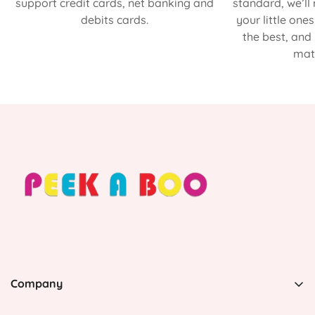
support credit cards, net banking and
standard, we’ll
debits cards.
your little one
the best, and
matt
Company
PEEK A BOO, 1 Avenida Esmeralda, Guaynabo Puerto