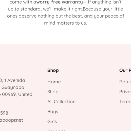
come with a
worry-free warranty
— if anything isn’t
up to standard, we’ll make it right.Because your little
ones deserve nothing but the best, and your peace of
mind matters to us.
Shop
Our P
, 1 Avenida
Home
Refun
, Guaynabo
Shop
Priva
o 00969, United
All Collection
Terms
Boys
3598
aboopr.net
Girls