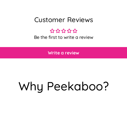
Customer Reviews
Be the first to write a review
Write a review
Why Peekaboo?
Confirm your age
Are you 18 years old or older?
No, I'm not
Yes, I am