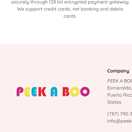
securely through 128 bit encrypted payment gateway.
We support credit cards, net banking and debits
cards.
Company
PEEK A BOO
Esmeralda
Puerto Ric
States
(787) 790-
info@peek