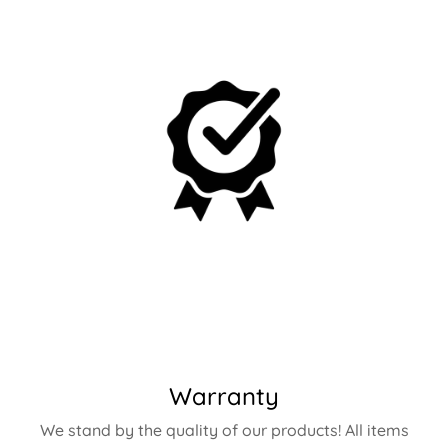
Warranty
We stand by the quality of our products! All items