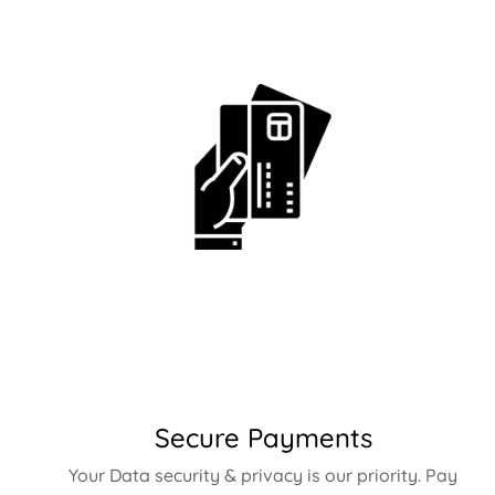
Secure Payments
Your Data security & privacy is our priority. Pay