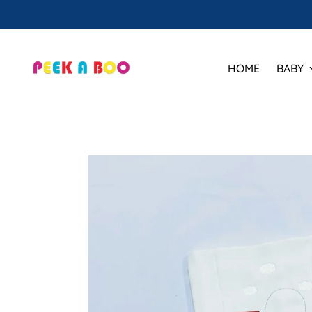
HOME
BABY