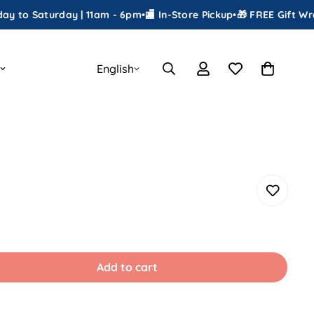
aturday | 11am - 6pm
•
🏬 In-Store Pickup
•
🎁 FREE Gift Wrapping
•
English
Add to cart