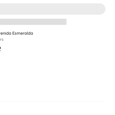
venida Esmeralda
rs
n