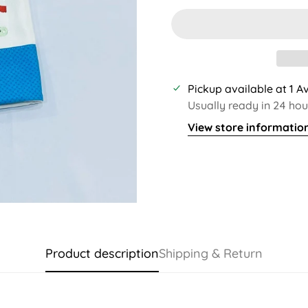
Pickup available at
1 A
Usually ready in 24 hou
View store informatio
Product description
Shipping & Return