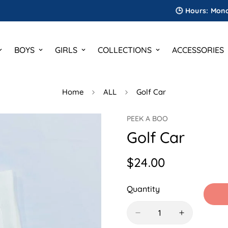
🕒 Hours: Monday to S
BOYS
GIRLS
COLLECTIONS
ACCESSORIES
Home
ALL
Golf Car
PEEK A BOO
Golf Car
$24.00
Regular
price
Quantity