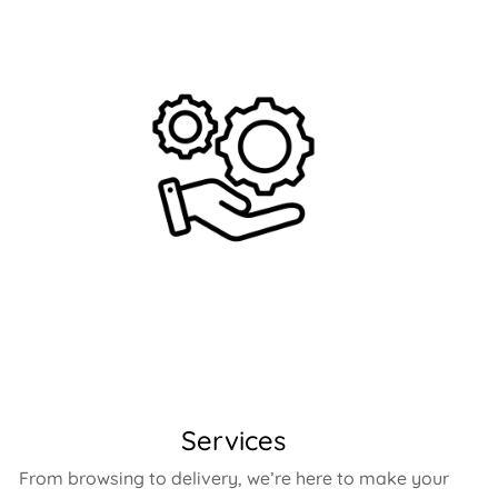
Services
From browsing to delivery, we’re here to make your