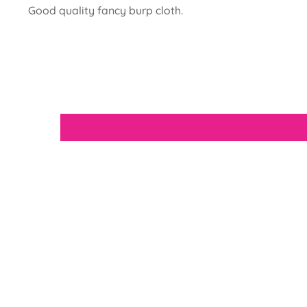
Good quality fancy burp cloth.