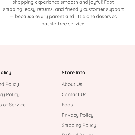
shopping experience smooth and joyful! Fast
shipping, easy returns, and friendly customer support
— because every parent and little one deserves
hassle-free service.
olicy
Store Info
d Policy
About Us
cy Policy
Contact Us
 of Service
Faqs
Privacy Policy
Shipping Policy