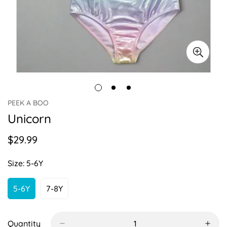
PEEK A BOO
Unicorn
$29.99
Regular
price
Size:
5-6Y
5-6Y
7-8Y
Variant
Variant
Sold
Sold
Out
Out
Or
Or
Quantity