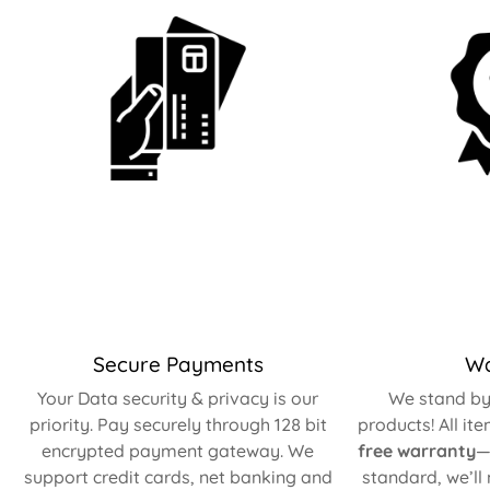
Secure Payments
Wa
Your Data security & privacy is our
We stand by 
priority. Pay securely through 128 bit
products! All it
encrypted payment gateway. We
free warranty
—
support credit cards, net banking and
standard, we’ll