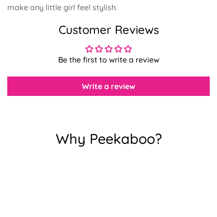
make any little girl feel stylish.
Customer Reviews
Confirm your age
Be the first to write a review
Are you 18 years old or older?
Write a review
No, I'm not
Yes, I am
Why Peekaboo?