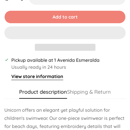
Unavailable
Unavailable
Add to cart
Pickup available at
1 Avenida Esmeralda
Usually ready in 24 hours
View store information
Product description
Shipping & Return
Unicorn offers an elegant yet playful solution for
children's swimwear. Our one-piece swimwear is perfect
for beach days, featuring embroidery details that will