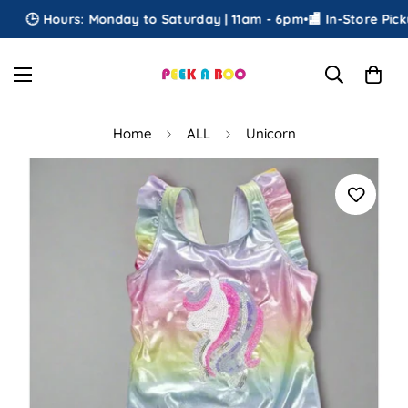
🕒 Hours: Monday to Saturday | 11am - 6pm
•
🏬 In-Store Pickup
Home
ALL
Unicorn