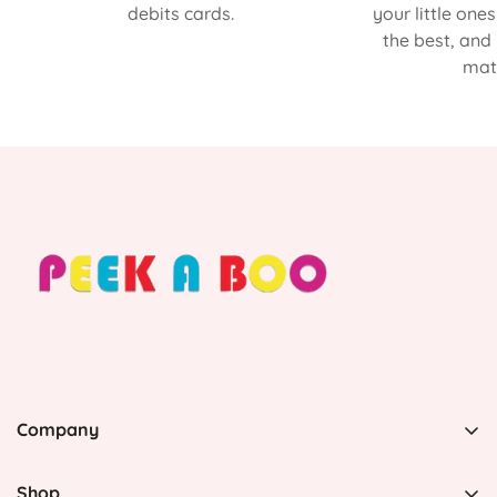
debits cards.
your little one
the best, and
matt
Company
PEEK A BOO, 1 Avenida Esmeralda, Guaynabo Puerto
Rico 00969, United States
Shop