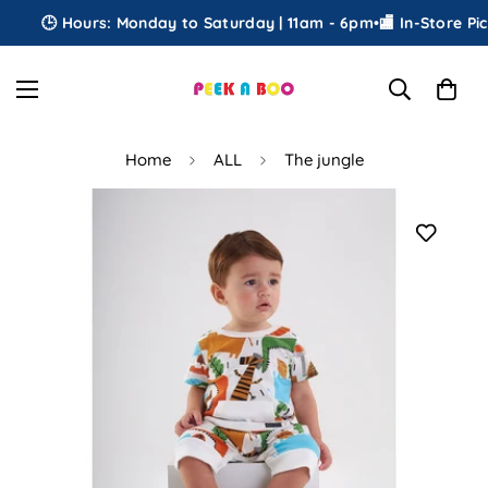
🕒 Hours: Monday to Saturday | 11am - 6pm
•
🏬 In-Store Pick
Home
ALL
The jungle