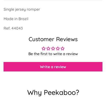
Single jersey romper
Made in Brazil
Ref. 44043
Confirm your age
Customer Reviews
Are you 18 years old or older?
Be the first to write a review
No, I'm not
Yes, I am
Write a review
Why Peekaboo?