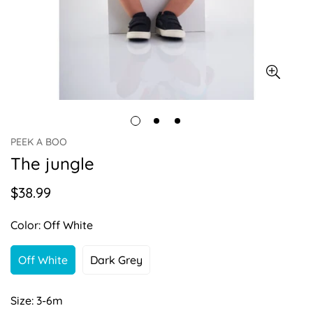
PEEK A BOO
The jungle
$38.99
Regular
price
Color:
Off White
Off White
Dark Grey
Variant
Variant
Sold
Sold
Out
Out
Size:
3-6m
Or
Or