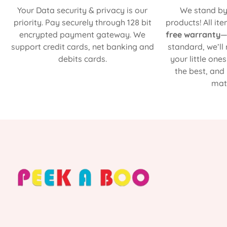
Your Data security & privacy is our
We stand by 
priority. Pay securely through 128 bit
products! All it
encrypted payment gateway. We
free warranty
—
support credit cards, net banking and
standard, we’ll
debits cards.
your little one
the best, and
matt