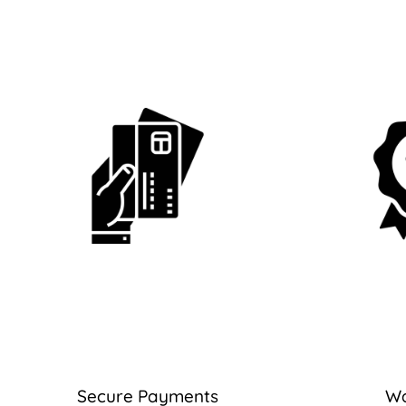
Secure Payments
Wa