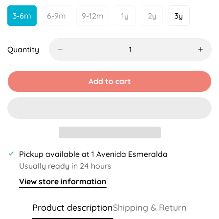
Unavailable
Unavailable
3-6m
6-9m
9-12m
1y
2y
3y
Variant
Variant
Variant
Variant
Variant
Variant
Sold
Sold
Sold
Sold
Sold
Sold
Out
Out
Out
Out
Out
Out
Or
Or
Or
Or
Or
Or
Quantity
Unavailable
Unavailable
Unavailable
Unavailable
Unavailable
Unavailabl
Add to cart
Pickup available at
1 Avenida Esmeralda
Usually ready in 24 hours
View store information
Product description
Shipping & Return