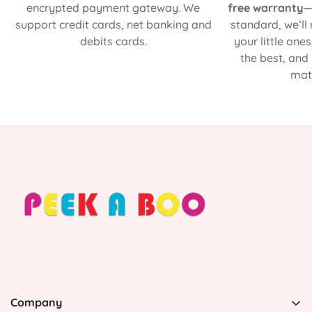
encrypted payment gateway. We
free warranty
—
support credit cards, net banking and
standard, we’ll
debits cards.
your little one
the best, and
matt
Company