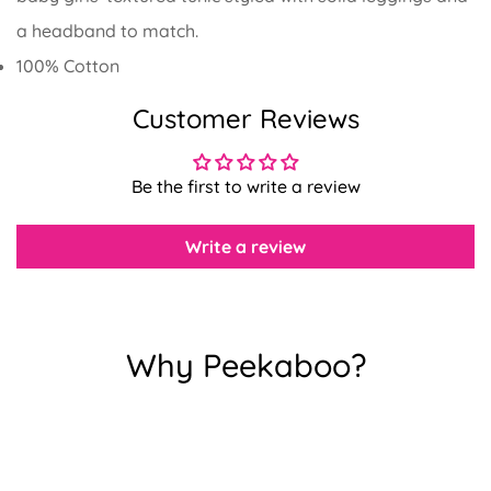
a headband to match.
100% Cotton
Customer Reviews
Confirm your age
Are you 18 years old or older?
Be the first to write a review
No, I'm not
Yes, I am
Write a review
Why Peekaboo?