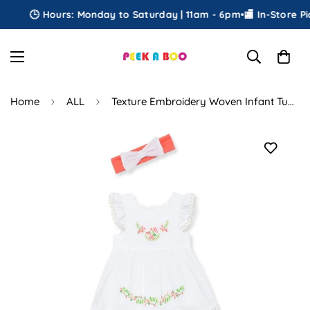
🕒 Hours: Monday to Saturday | 11am - 6pm
•
🏬 In-Store Pick
Home
ALL
Texture Embroidery Woven Infant Tunic Set