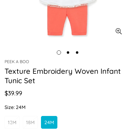
PEEK A BOO
Texture Embroidery Woven Infant
Tunic Set
$39.99
Regular
price
Size:
24M
12M
18M
24M
Variant
Variant
Variant
Sold
Sold
Sold