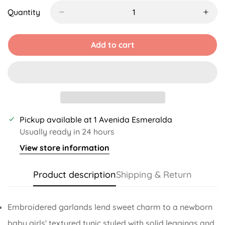
Out
Out
Out
Or
Or
Or
Quantity
Unavailable
Unavailable
Unavailable
Add to cart
Pickup available at
1 Avenida Esmeralda
Usually ready in 24 hours
View store information
Product description
Shipping & Return
Embroidered garlands lend sweet charm to a newborn
baby girls' textured tunic styled with solid leggings and