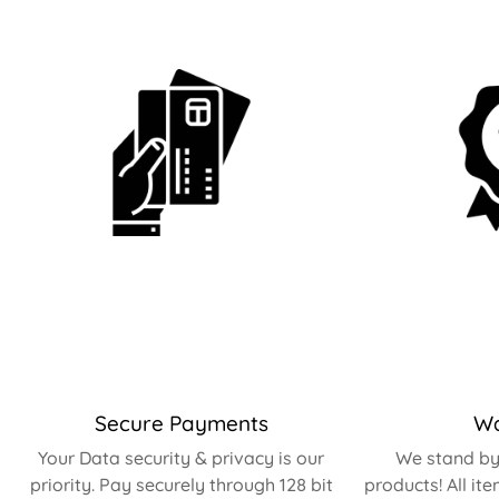
Secure Payments
Wa
Your Data security & privacy is our
We stand by 
priority. Pay securely through 128 bit
products! All it