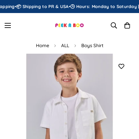
pping
•
📦 Shipping to PR & USA
•
🕒 Hours: Monday to Saturday | 
Home
ALL
Boys Shirt