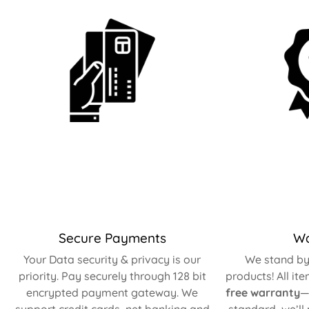
Secure Payments
Wa
Your Data security & privacy is our
We stand by 
priority. Pay securely through 128 bit
products! All it
encrypted payment gateway. We
free warranty
—