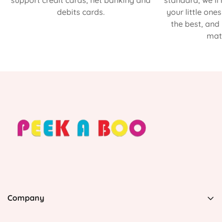
support credit cards, net banking and
standard, we’ll
debits cards.
your little one
the best, and
matt
Company
PEEK A BOO, 1 Avenida Esmeralda, Guaynabo Puerto