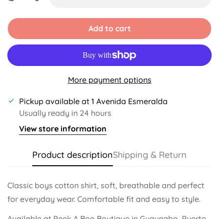
Unavailable
Unavailable
Unavailable
Unavailable
Unavailable
Add to cart
More payment options
Pickup available at
1 Avenida Esmeralda
Usually ready in 24 hours
View store information
Product description
Shipping & Return
Classic boys cotton shirt, soft, breathable and perfect
for everyday wear. Comfortable fit and easy to style.
Available at Peek A Boo Boutique in Guaynabo, Puerto