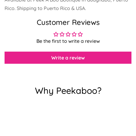
Rico. Shipping to Puerto Rico & USA.
Customer Reviews
Confirm your age
Be the first to write a review
Are you 18 years old or older?
Write a review
No, I'm not
Yes, I am
Why Peekaboo?