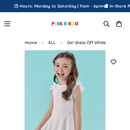
🕒 Hours: Monday to Saturday | 11am - 6pm
•
🏬 In-Store Pic
Home
ALL
Girl dress Off White