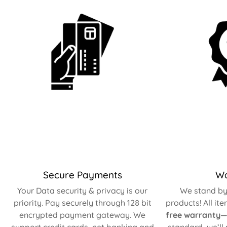
Secure Payments
Wa
Your Data security & privacy is our
We stand by 
priority. Pay securely through 128 bit
products! All it
encrypted payment gateway. We
free warranty
—