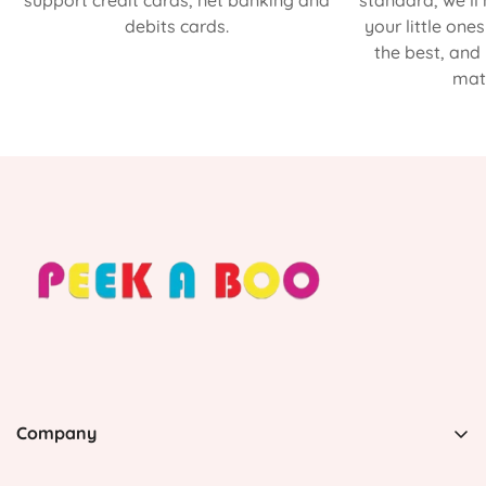
support credit cards, net banking and
standard, we’ll
debits cards.
your little one
the best, and
matt
Company
PEEK A BOO, 1 Avenida Esmeralda, Guaynabo Puerto