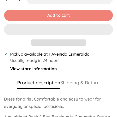
Unavailable
Unavailable
Unavailable
Unavailable
Unavailable
Unavailable
Add to cart
Pickup available at
1 Avenida Esmeralda
Usually ready in 24 hours
View store information
Product description
Shipping & Return
Dress for girls . Comfortable and easy to wear for
everyday or special occasions.
Available at Peek A Boo Boutique in Guaynabo, Puerto