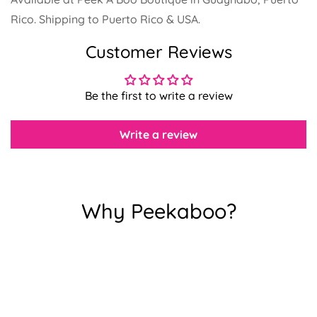
Rico. Shipping to Puerto Rico & USA.
Confirm your age
Customer Reviews
Are you 18 years old or older?
Be the first to write a review
No, I'm not
Yes, I am
Write a review
Why Peekaboo?