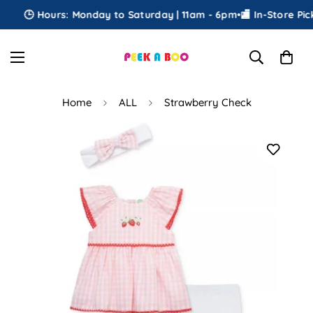
🕒 Hours: Monday to Saturday | 11am - 6pm
•
🏬 In-Store Picku
Home
ALL
Strawberry Check