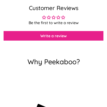
Customer Reviews
Confirm your age
Be the first to write a review
Are you 18 years old or older?
Write a review
No, I'm not
Yes, I am
Why Peekaboo?