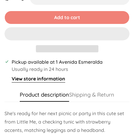
Unavailable
Unavailable
Unavailable
Add to cart
Pickup available at
1 Avenida Esmeralda
Usually ready in 24 hours
View store information
Product description
Shipping & Return
She's ready for her next picnic or party in this cute set
from Little Me, a checking tunic with strawberry
accents, matching leggings and a headband.