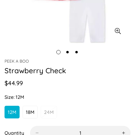
PEEK A BOO
Strawberry Check
$44.99
Regular
price
Size:
12M
12M
18M
24M
Variant
Variant
Variant
Sold
Sold
Sold
Out
Out
Out
Or
Or
Or
Quantity