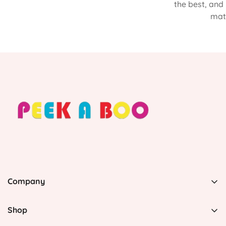
the best, and
matt
Company
PEEK A BOO, 1 Avenida Esmeralda, Guaynabo Puerto
Rico 00969, United States
Shop