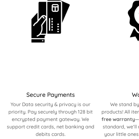
Secure Payments
Wa
Your Data security & privacy is our
We stand by 
priority. Pay securely through 128 bit
products! All it
encrypted payment gateway. We
free warranty
—
support credit cards, net banking and
standard, we’ll
debits cards.
your little one