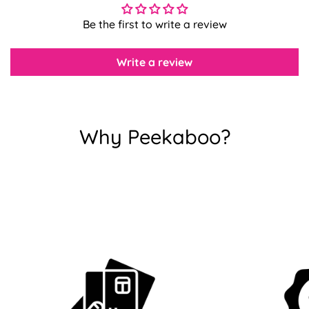
Confirm your age
Be the first to write a review
Are you 18 years old or older?
Write a review
No, I'm not
Yes, I am
Why Peekaboo?