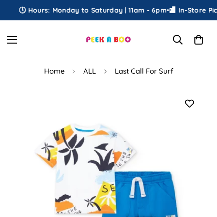
🕒 Hours: Monday to Saturday | 11am - 6pm
•
🏬 In-Store Pick
Home
ALL
Last Call For Surf