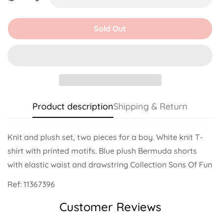
Unavailable
Unavailable
Unavailable
Unavailable
Unavailable
Unavailable
Sold Out
Product description
Shipping & Return
Knit and plush set, two pieces for a boy. White knit T-
shirt with printed motifs. Blue plush Bermuda shorts
with elastic waist and drawstring Collection Sons Of Fun
Ref:
11367396
Customer Reviews