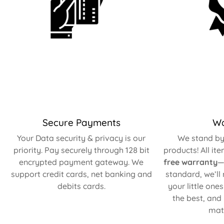
Secure Payments
Wa
Your Data security & privacy is our
We stand by 
priority. Pay securely through 128 bit
products! All it
encrypted payment gateway. We
free warranty
—
support credit cards, net banking and
standard, we’ll
debits cards.
your little one
the best, and
matt