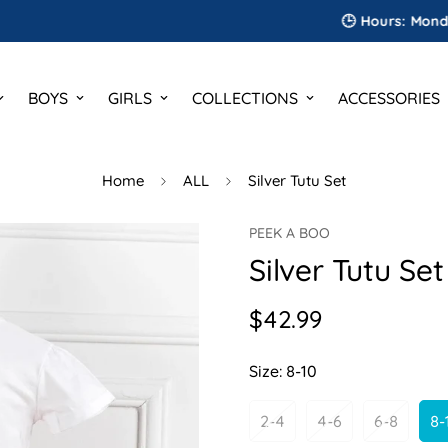
🕒 Hours: Monday to Sa
BOYS
GIRLS
COLLECTIONS
ACCESSORIES
Home
ALL
Silver Tutu Set
PEEK A BOO
Silver Tutu Set
$42.99
Regular
price
Size:
8-10
2-4
4-6
6-8
8-
Variant
Variant
Variant