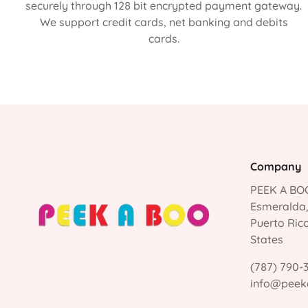
securely through 128 bit encrypted payment gateway.
We support credit cards, net banking and debits
cards.
Company
PEEK A BOO
Esmeralda
Puerto Ric
States
(787) 790-
info@peek