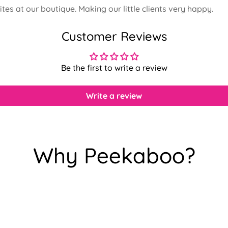
rites at our boutique. Making our little clients very happy.
Customer Reviews
Be the first to write a review
Write a review
Why Peekaboo?
Confirm your age
Are you 18 years old or older?
No, I'm not
Yes, I am