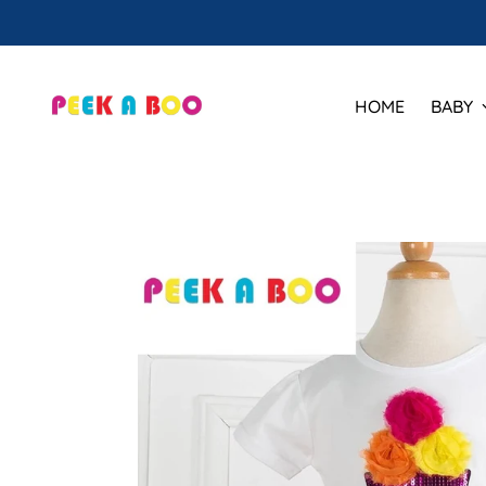
HOME
BABY