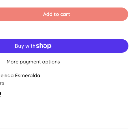
Sold
Out
Or
Add to cart
able
Unavailable
More payment options
venida Esmeralda
rs
n