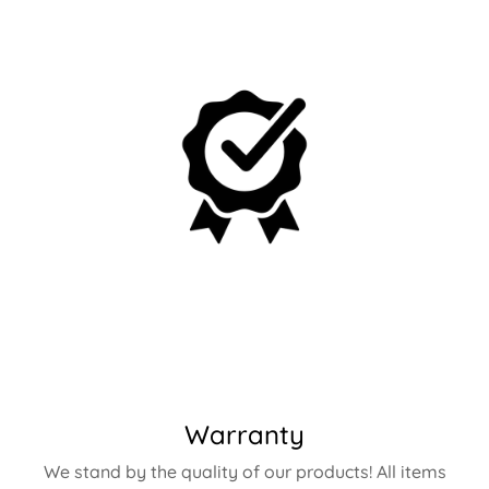
Warranty
We stand by the quality of our products! All items