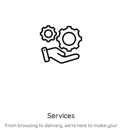
Services
From browsing to delivery, we’re here to make your