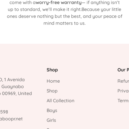
come with a
worry-free warranty
— if anything isn’t
up to standard, we’ll make it right.Because your little
ones deserve nothing but the best, and your peace of
mind matters to us.
Shop
Our P
, 1 Avenida
Home
Refun
, Guaynabo
Shop
Priva
o 00969, United
All Collection
Terms
Boys
3598
aboopr.net
Girls