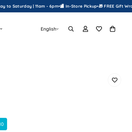
turday | 11am - 6pm
•
🏬 In-Store Pickup
•
🎁 FREE Gift Wrapping
•

English
10
Variant