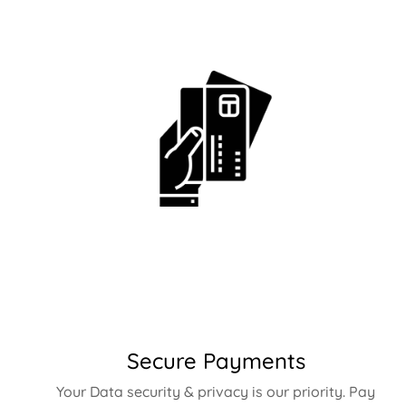
Secure Payments
Your Data security & privacy is our priority. Pay