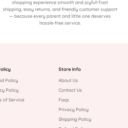
shopping experience smooth and joyful! Fast
shipping, easy returns, and friendly customer support
— because every parent and little one deserves
hassle-free service.
olicy
Store Info
d Policy
About Us
cy Policy
Contact Us
 of Service
Faqs
Privacy Policy
Shipping Policy