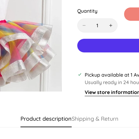
Sold
Sold
Sold
Out
Out
Out
Quantity
Or
Or
Or
Unavailable
Unavailable
Unavail
Pickup available at
1 A
Usually ready in 24 hou
View store informatio
Product description
Shipping & Return