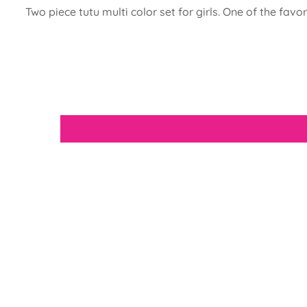
Two piece tutu multi color set for girls. One of the favo