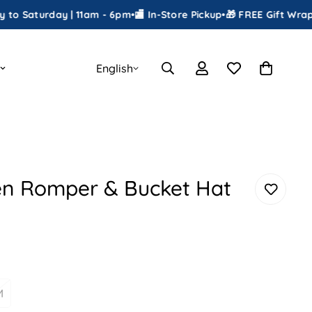
urday | 11am - 6pm
•
🏬 In-Store Pickup
•
🎁 FREE Gift Wrapping
•
📦
English
en Romper & Bucket Hat
M
ariant