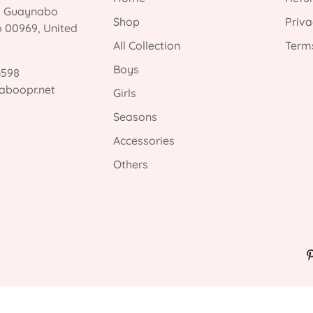
, Guaynabo
Shop
Priva
o 00969, United
All Collection
Terms
Boys
3598
aboopr.net
Girls
Seasons
Accessories
Others