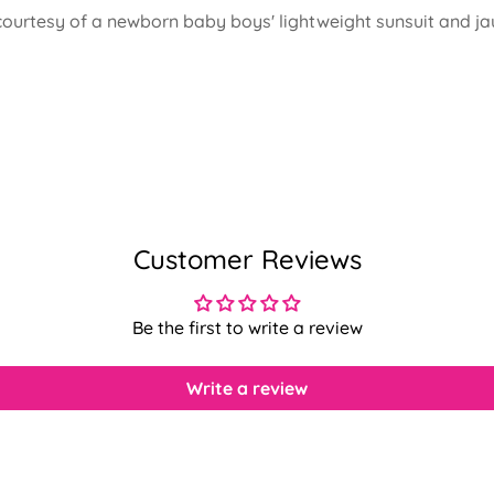
 courtesy of a newborn baby boys' lightweight sunsuit and ja
Customer Reviews
Be the first to write a review
Write a review
Confirm your age