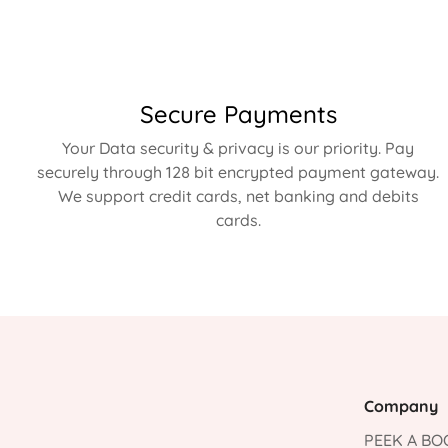
Secure Payments
Your Data security & privacy is our priority. Pay
securely through 128 bit encrypted payment gateway.
We support credit cards, net banking and debits
cards.
Company
PEEK A BOO