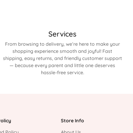
Services
From browsing to delivery, we’re here to make your
shopping experience smooth and joyful! Fast
shipping, easy returns, and friendly customer support
— because every parent and little one deserves
hassle-free service.
olicy
Store Info
d Policy
About Us