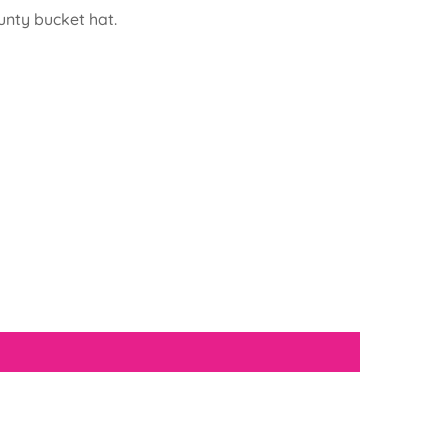
unty bucket hat.