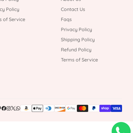
cy Policy
Contact Us
 of Service
Faqs
Privacy Policy
Shipping Policy
Refund Policy
Terms of Service