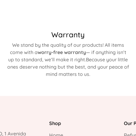
Warranty
We stand by the quality of our products! All items
come with a
worry-free warranty
— if anything isn’t
up to standard, we’ll make it right.Because your little
ones deserve nothing but the best, and your peace of
mind matters to us.
Shop
Our P
, 1 Avenida
Home
Refun