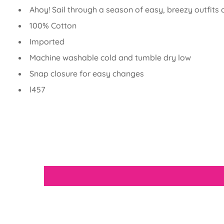
Ahoy! Sail through a season of easy, breezy outfits
100% Cotton
Imported
Machine washable cold and tumble dry low
Snap closure for easy changes
l457