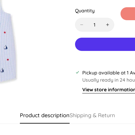
Sold
Sold
Sold
S
Out
Out
Out
O
Quantity
Or
Or
Or
O
Unavailable
Unavailable
Unavaila
U
Pickup available at
1 A
Usually ready in 24 hou
View store informatio
Product description
Shipping & Return