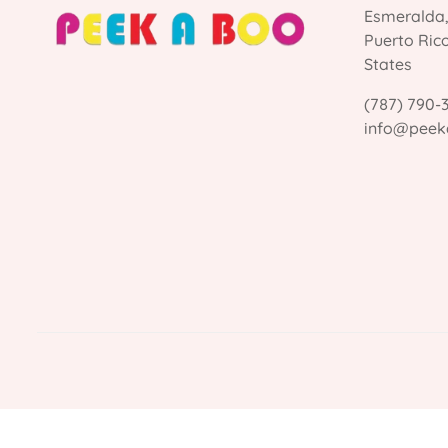
Esmeralda
Puerto Ric
States
(787) 790-
info@peek