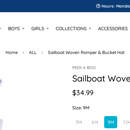
🕒 Hours: Monday to Sat
BOYS
GIRLS
COLLECTIONS
ACCESSORIES
Home
ALL
Sailboat Woven Romper & Bucket Hat
PEEK A BOO
Sailboat Wov
$34.99
Regular
price
Size:
9M
3M
6M
9M
12
Variant
Variant
Variant
V