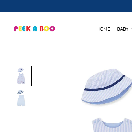
HOME
BABY