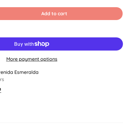
old
ut
r
Add to cart
ble
navailable
More payment options
venida Esmeralda
rs
n