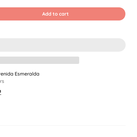
old
Sold
Sold
ut
Out
Out
r
Or
Or
Add to cart
ble
navailable
Unavailable
Unavailable
venida Esmeralda
rs
n