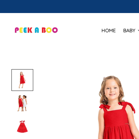
HOME
BABY