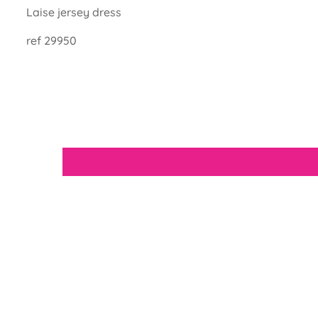
Laise jersey dress
ref
29950