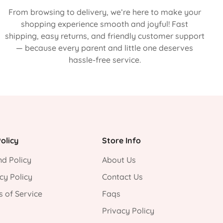
From browsing to delivery, we’re here to make your
shopping experience smooth and joyful! Fast
shipping, easy returns, and friendly customer support
— because every parent and little one deserves
hassle-free service.
olicy
Store Info
d Policy
About Us
cy Policy
Contact Us
 of Service
Faqs
Privacy Policy