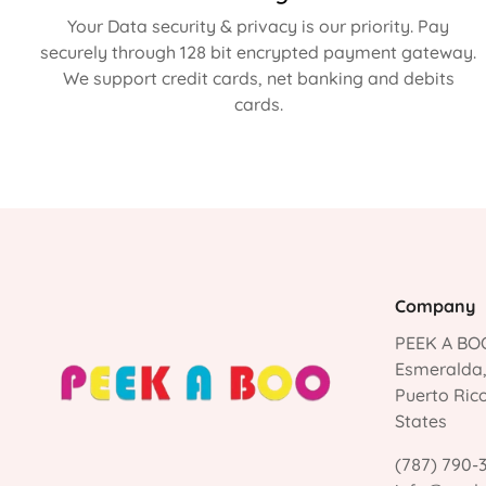
Your Data security & privacy is our priority. Pay
securely through 128 bit encrypted payment gateway.
We support credit cards, net banking and debits
cards.
Company
PEEK A BOO
Esmeralda
Puerto Ric
States
(787) 790-