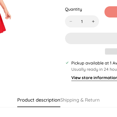
Sold
Sold
Sold
S
Out
Out
Out
O
Quantity
Or
Or
Or
O
Unavailable
Unavailable
Unavaila
U
Pickup available at
1 A
Usually ready in 24 hou
View store informatio
Product description
Shipping & Return