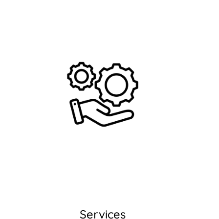
Services