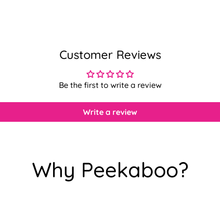
Customer Reviews
Be the first to write a review
Write a review
Why Peekaboo?
Confirm your age
Are you 18 years old or older?