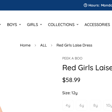
🕒 Hours: Monday to Sa
BOYS
GIRLS
COLLECTIONS
ACCESSORIES
Home
ALL
Red Girls Laise Dress
PEEK A BOO
Red Girls Lais
$58.99
Regular
price
Size:
12y
4y
6y
8y
10
Variant
Variant
Variant
V