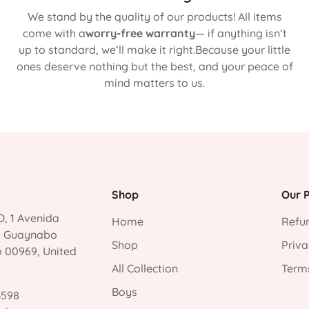
We stand by the quality of our products! All items
come with a
worry-free warranty
— if anything isn’t
up to standard, we’ll make it right.Because your little
ones deserve nothing but the best, and your peace of
mind matters to us.
Shop
Our P
, 1 Avenida
Home
Refun
, Guaynabo
Shop
Priva
o 00969, United
All Collection
Terms
Boys
3598