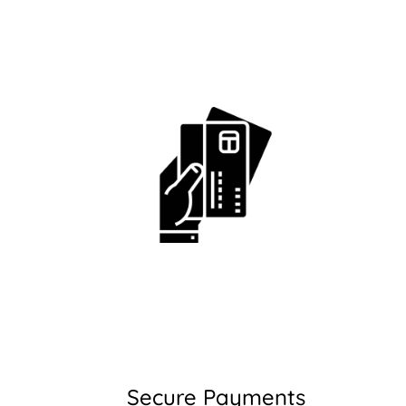
Secure Payments