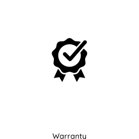
No, I'm not
Yes, I am
Warranty