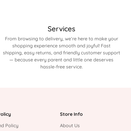
Services
From browsing to delivery, we’re here to make your
shopping experience smooth and joyful! Fast
shipping, easy returns, and friendly customer support
— because every parent and little one deserves
hassle-free service.
olicy
Store Info
d Policy
About Us