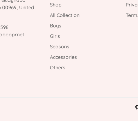
, Guaynabo
Shop
Priva
o 00969, United
All Collection
Terms
Boys
3598
aboopr.net
Girls
Seasons
Accessories
Others