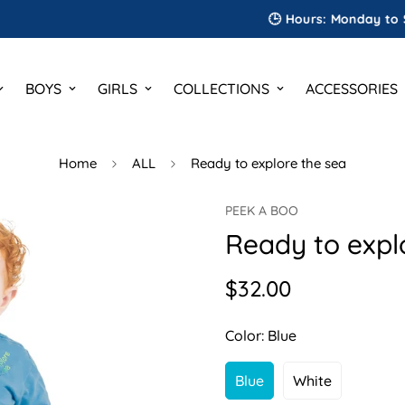
🕒 Hours: Monday to Saturda
BOYS
GIRLS
COLLECTIONS
ACCESSORIES
Home
ALL
Ready to explore the sea
PEEK A BOO
Ready to expl
$32.00
Regular
price
Color:
Blue
Blue
White
Variant
Variant