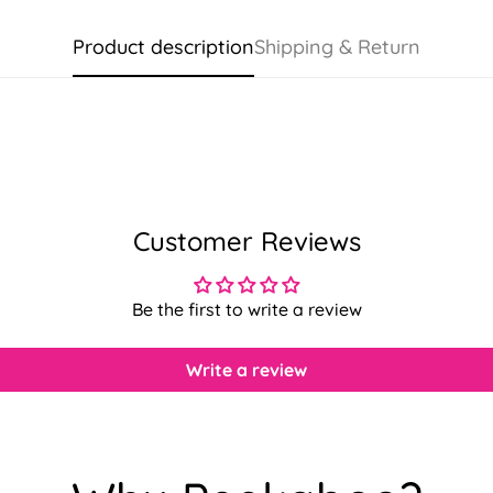
Product description
Shipping & Return
Customer Reviews
Be the first to write a review
Write a review
Confirm your age