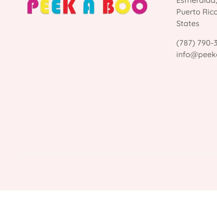
Esmeralda
Puerto Ric
States
(787) 790-
info@peek