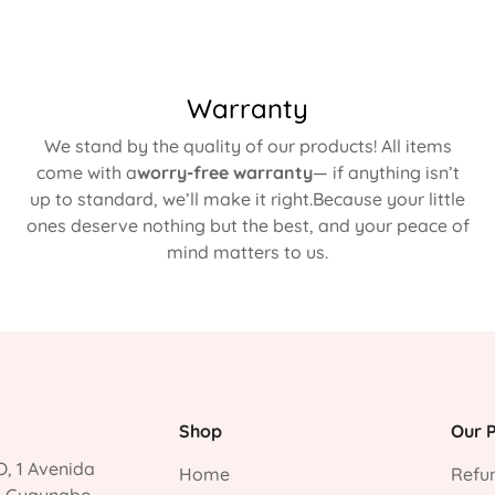
Warranty
We stand by the quality of our products! All items
come with a
worry-free warranty
— if anything isn’t
up to standard, we’ll make it right.Because your little
ones deserve nothing but the best, and your peace of
mind matters to us.
Shop
Our P
, 1 Avenida
Home
Refun