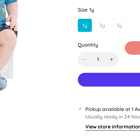
Sold
Sold
Out
Out
Size:
1y
Or
Or
Unavailable
Unavailable
1y
2y
3y
Variant
Variant
Variant
Sold
Sold
Sold
Out
Out
Out
Quantity
Or
Or
Or
Unavailable
Unavailable
Unavaila
Pickup available at
1 A
Usually ready in 24 hou
View store informatio