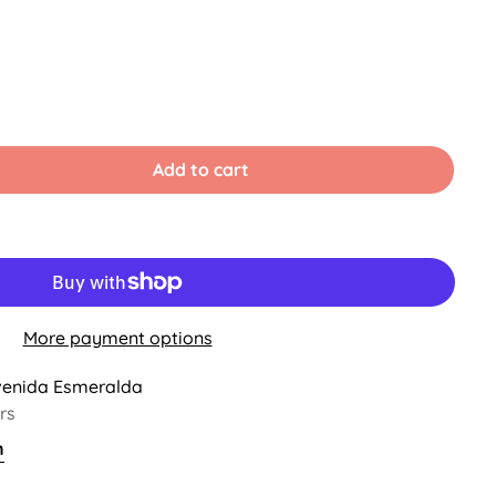
Add to cart
ble
More payment options
venida Esmeralda
rs
n