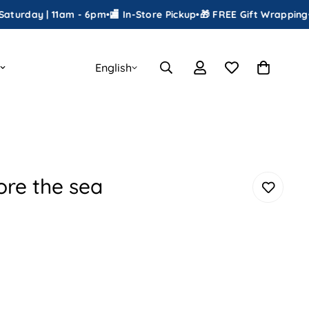
y | 11am - 6pm
•
🏬 In-Store Pickup
•
🎁 FREE Gift Wrapping
•
📦 Ship
English
ore the sea