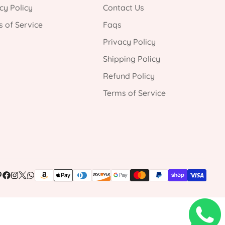
cy Policy
Contact Us
 of Service
Faqs
Privacy Policy
Shipping Policy
Refund Policy
Terms of Service