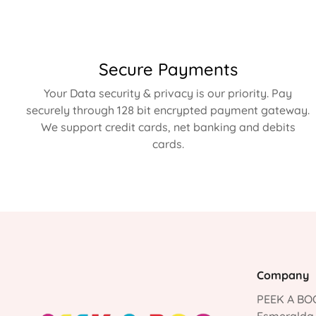
Secure Payments
Your Data security & privacy is our priority. Pay
securely through 128 bit encrypted payment gateway.
We support credit cards, net banking and debits
cards.
Company
PEEK A BOO