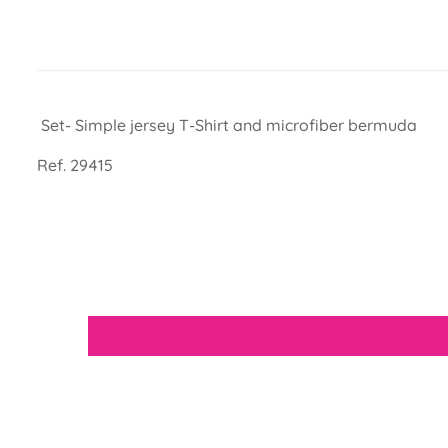
Set- Simple jersey T-Shirt and microfiber bermuda
Ref. 29415