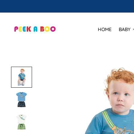
HOME
BABY