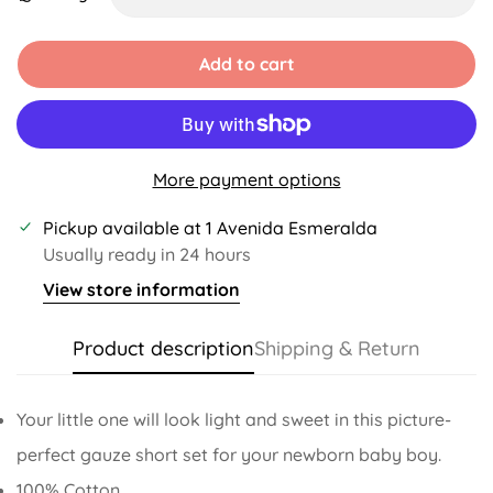
Unavailable
Unavailable
Unavailable
Unavailable
Add to cart
More payment options
Pickup available at
1 Avenida Esmeralda
Usually ready in 24 hours
View store information
Product description
Shipping & Return
Your little one will look light and sweet in this picture-
perfect gauze short set for your newborn baby boy.
100% Cotton