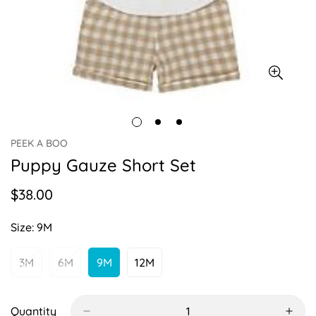
PEEK A BOO
Puppy Gauze Short Set
$38.00
Regular
price
Size:
9M
3M
6M
9M
12M
Variant
Variant
Variant
Variant
Sold
Sold
Sold
Sold
Out
Out
Out
Out
Or
Or
Or
Or
Quantity