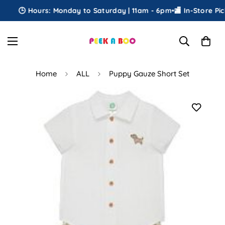
🕒 Hours: Monday to Saturday | 11am - 6pm
•
🏬 In-Store Pick
Home
ALL
Puppy Gauze Short Set