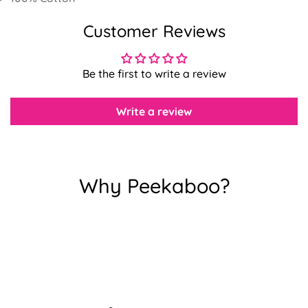
Customer Reviews
Confirm your age
Be the first to write a review
Are you 18 years old or older?
Write a review
No, I'm not
Yes, I am
Why Peekaboo?