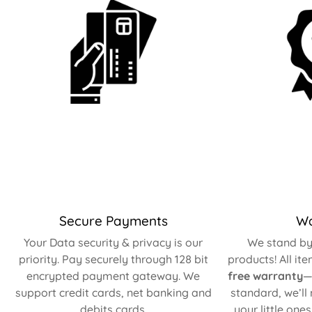
Secure Payments
Wa
Your Data security & privacy is our
We stand by 
priority. Pay securely through 128 bit
products! All it
encrypted payment gateway. We
free warranty
—
support credit cards, net banking and
standard, we’ll
debits cards.
your little one