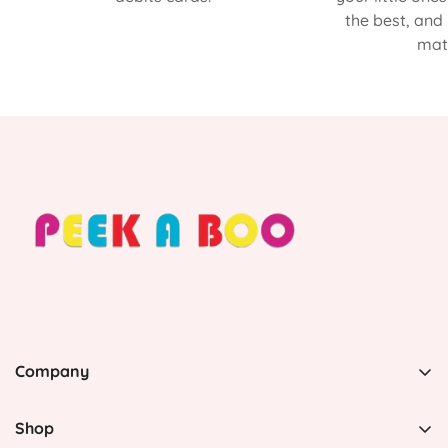
the best, and
matt
Company
PEEK A BOO, 1 Avenida Esmeralda, Guaynabo Puerto
Rico 00969, United States
Shop