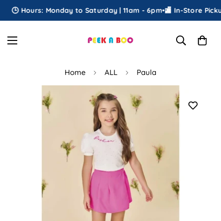
🕒 Hours: Monday to Saturday | 11am - 6pm
•
🏬 In-Store Pickup
Home
ALL
Paula