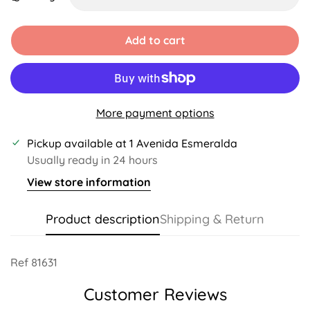
Unavailable
Unavailable
Unavailable
Unavailable
Unavailable
Add to cart
More payment options
Pickup available at
1 Avenida Esmeralda
Usually ready in 24 hours
View store information
Product description
Shipping & Return
Ref 81631
Customer Reviews