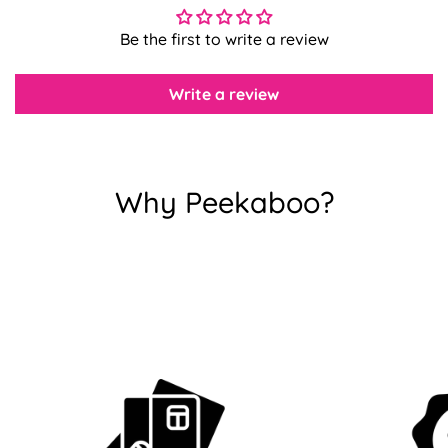
Be the first to write a review
Confirm your age
Write a review
Are you 18 years old or older?
No, I'm not
Yes, I am
Why Peekaboo?