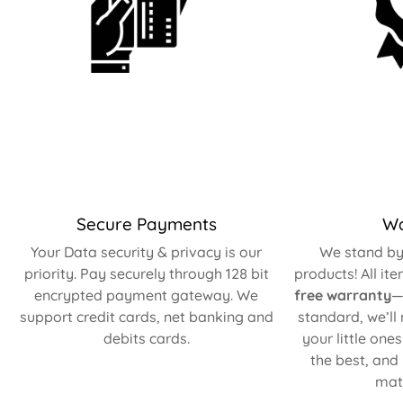
Secure Payments
Wa
Your Data security & privacy is our
We stand by 
priority. Pay securely through 128 bit
products! All it
encrypted payment gateway. We
free warranty
—
support credit cards, net banking and
standard, we’ll
debits cards.
your little one
the best, and
matt