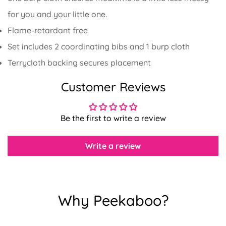
for you and your little one.
Flame-retardant free
Set includes 2 coordinating bibs and 1 burp cloth
Terrycloth backing secures placement
Confirm your age
Customer Reviews
Are you 18 years old or older?
Be the first to write a review
No, I'm not
Yes, I am
Write a review
Why Peekaboo?