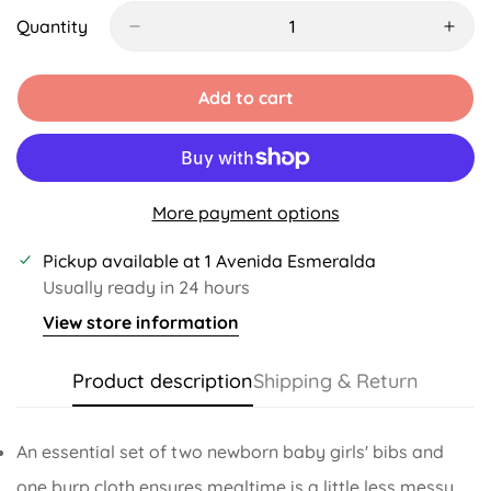
Out
Or
Quantity
Unavailable
Add to cart
More payment options
Pickup available at
1 Avenida Esmeralda
Usually ready in 24 hours
View store information
Product description
Shipping & Return
An essential set of two newborn baby girls' bibs and
one burp cloth ensures mealtime is a little less messy