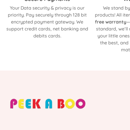
Your Data security & privacy is our
We stand by 
priority. Pay securely through 128 bit
products! All it
encrypted payment gateway. We
free warranty
—
support credit cards, net banking and
standard, we’ll
debits cards.
your little one
the best, and
matt