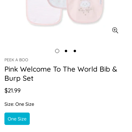
PEEK A BOO
Pink Welcome To The World Bib &
Burp Set
$21.99
Regular
price
Size:
One Size
One Size
Variant
Sold