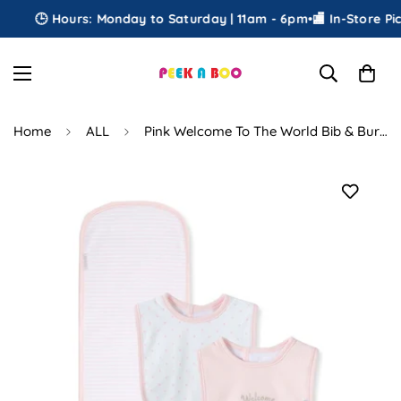
🕒 Hours: Monday to Saturday | 11am - 6pm
•
🏬 In-Store Pick
Home
ALL
Pink Welcome To The World Bib & Burp Set