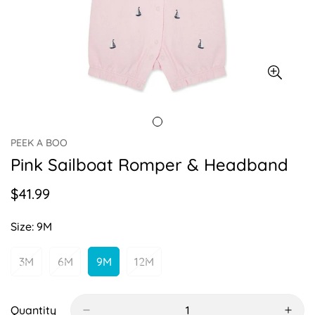
PEEK A BOO
Pink Sailboat Romper & Headband
$41.99
Regular
price
Size:
9M
3M
6M
9M
12M
Variant
Variant
Variant
Variant
Sold
Sold
Sold
Sold
Out
Out
Out
Out
Or
Or
Or
Or
Quantity