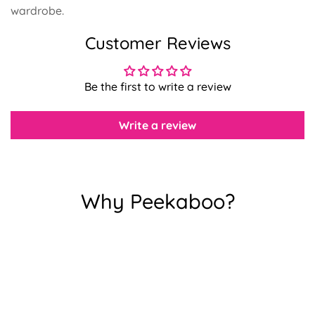
wardrobe.
Customer Reviews
Confirm your age
Be the first to write a review
Are you 18 years old or older?
Write a review
No, I'm not
Yes, I am
Why Peekaboo?