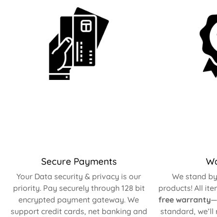
Secure Payments
Wa
Your Data security & privacy is our
We stand by 
priority. Pay securely through 128 bit
products! All it
encrypted payment gateway. We
free warranty
—
support credit cards, net banking and
standard, we’ll