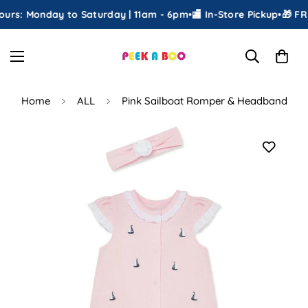
rs: Monday to Saturday | 11am - 6pm
•
🏬 In-Store Pickup
•
🎁 FREE
Home
ALL
Pink Sailboat Romper & Headband