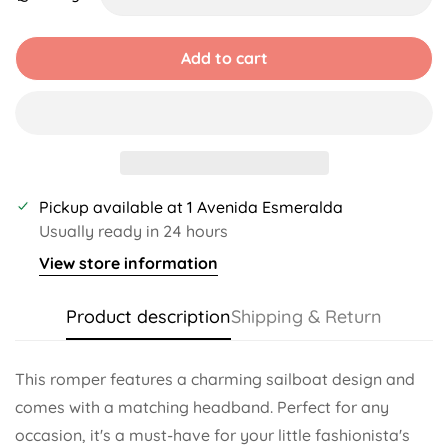
Unavailable
Unavailable
Unavailable
Unavailable
Add to cart
Pickup available at
1 Avenida Esmeralda
Usually ready in 24 hours
View store information
Product description
Shipping & Return
This romper features a charming sailboat design and
comes with a matching headband. Perfect for any
occasion, it's a must-have for your little fashionista's