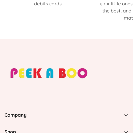
debits cards.
your little one
the best, and
matt
Company
PEEK A BOO, 1 Avenida Esmeralda, Guaynabo Puerto
Rico 00969, United States
Shop