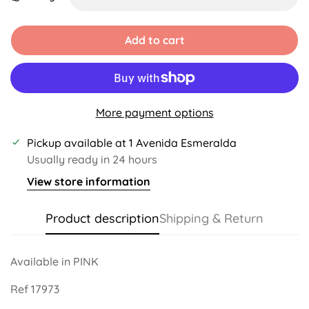
Unavailable
Unavailable
Unavailable
Unavailable
Unavailable
Add to cart
More payment options
Pickup available at
1 Avenida Esmeralda
Usually ready in 24 hours
View store information
Product description
Shipping & Return
Available in PINK
Ref 17973