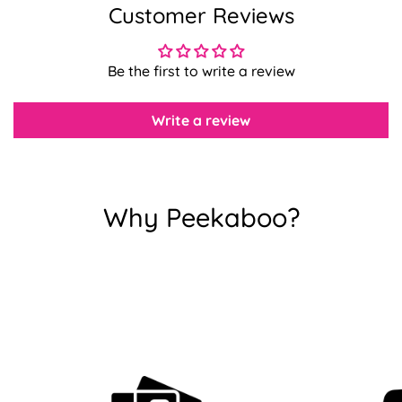
Customer Reviews
Confirm your age
Be the first to write a review
Are you 18 years old or older?
Write a review
No, I'm not
Yes, I am
Why Peekaboo?