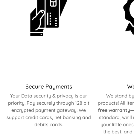
Secure Payments
Wa
Your Data security & privacy is our
We stand by 
priority. Pay securely through 128 bit
products! All it
encrypted payment gateway. We
free warranty
—
support credit cards, net banking and
standard, we’ll
debits cards.
your little one
the best, and