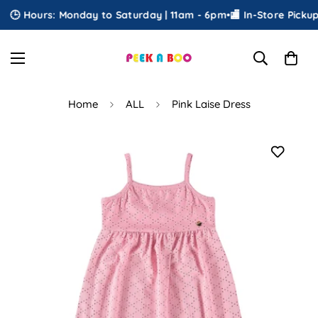
🕒 Hours: Monday to Saturday | 11am - 6pm
•
🏬 In-Store Pickup
•

Home
ALL
Pink Laise Dress