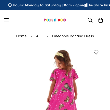
🕒 Hours: Monday to Saturday | 11am - 6pm
•
🏬 In-Store Picku
Home
ALL
Pineapple Banana Dress