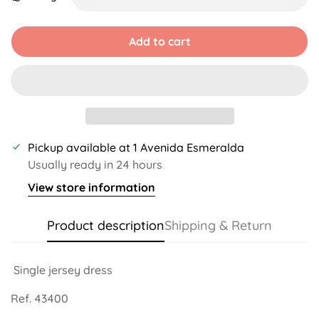
Unavailable
Unavailable
Unavailable
Unavailable
Unavailable
Unavailable
Add to cart
Pickup available at
1 Avenida Esmeralda
Usually ready in 24 hours
View store information
Product description
Shipping & Return
Single jersey dress
Ref. 43400