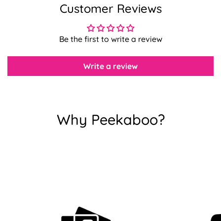
Customer Reviews
Confirm your age
Be the first to write a review
Are you 18 years old or older?
Write a review
No, I'm not
Yes, I am
Why Peekaboo?