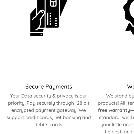
Secure Payments
Wa
Your Data security & privacy is our
We stand by 
priority. Pay securely through 128 bit
products! All it
encrypted payment gateway. We
free warranty
—
support credit cards, net banking and
standard, we’ll
debits cards.
your little one
the best, and