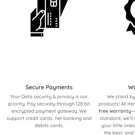
Secure Payments
Wa
Your Data security & privacy is our
We stand by 
priority. Pay securely through 128 bit
products! All it
encrypted payment gateway. We
free warranty
—
support credit cards, net banking and
standard, we’ll
debits cards.
your little one
the best, and