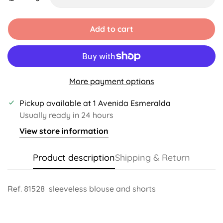
Unavailable
Unavailable
Unavailable
Unavailable
Add to cart
More payment options
Pickup available at
1 Avenida Esmeralda
Usually ready in 24 hours
View store information
Product description
Shipping & Return
Ref. 81528
sleeveless blouse and shorts