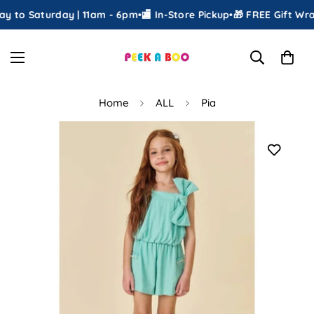
 to Saturday | 11am - 6pm
•
🏬 In-Store Pickup
•
🎁 FREE Gift Wrap
Home
ALL
Pia