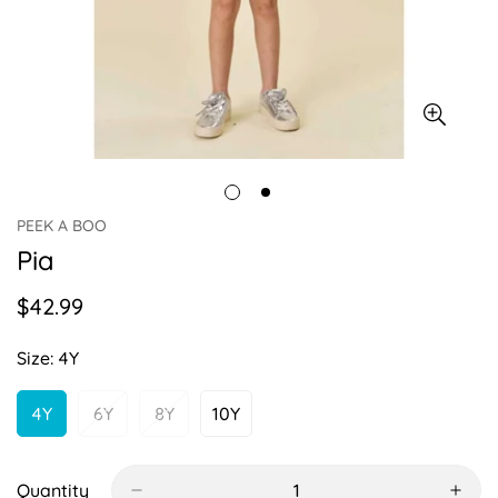
PEEK A BOO
Pia
$42.99
Regular
price
Size:
4Y
4Y
6Y
8Y
10Y
Variant
Variant
Variant
Variant
Sold
Sold
Sold
Sold
Out
Out
Out
Out
Or
Or
Or
Or
Quantity