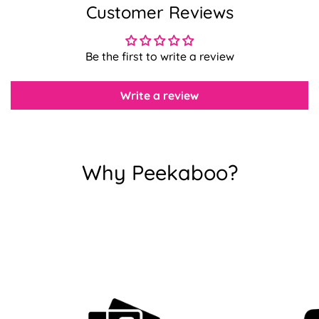
Customer Reviews
Confirm your age
Be the first to write a review
Are you 18 years old or older?
Write a review
No, I'm not
Yes, I am
Why Peekaboo?