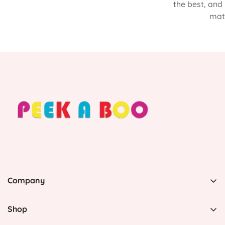
the best, and
matt
Company
PEEK A BOO, 1 Avenida Esmeralda, Guaynabo Puerto
Rico 00969, United States
Shop