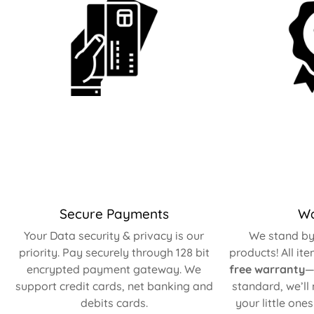
Secure Payments
Wa
Your Data security & privacy is our
We stand by 
priority. Pay securely through 128 bit
products! All it
encrypted payment gateway. We
free warranty
—
support credit cards, net banking and
standard, we’ll
debits cards.
your little one