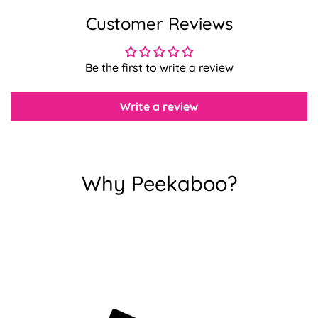
Customer Reviews
Confirm your age
Be the first to write a review
Are you 18 years old or older?
Write a review
No, I'm not
Yes, I am
Why Peekaboo?