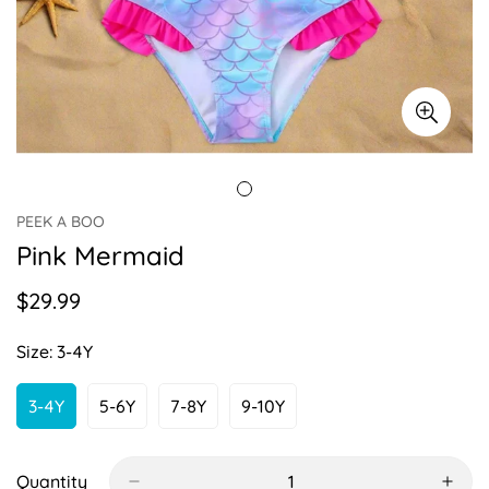
PEEK A BOO
Pink Mermaid
$29.99
Regular
price
Size:
3-4Y
3-4Y
5-6Y
7-8Y
9-10Y
Variant
Variant
Variant
Variant
Sold
Sold
Sold
Sold
Out
Out
Out
Out
Or
Or
Or
Or
Quantity