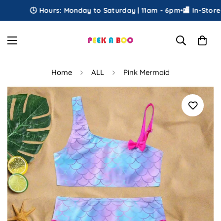
🕒 Hours: Monday to Saturday | 11am - 6pm
•
🏬 In-Store Pi
Home
ALL
Pink Mermaid