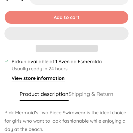
Unavailable
Unavailable
Unavailable
Unavailable
Add to cart
Pickup available at
1 Avenida Esmeralda
Usually ready in 24 hours
View store information
Product description
Shipping & Return
Pink Mermaid's Two Piece Swimwear is the ideal choice
for girls who want to look fashionable while enjoying a
day at the beach.