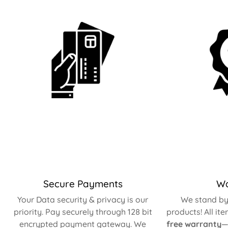
Secure Payments
Wa
Your Data security & privacy is our
We stand by 
priority. Pay securely through 128 bit
products! All it
encrypted payment gateway. We
free warranty
—