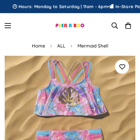
🕒 Hours: Monday to Saturday | 11am - 6pm
•
🏬 In-Store Picku
Home
ALL
Mermaid Shell