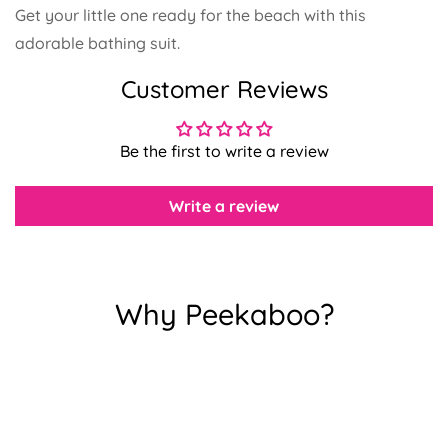
Get your little one ready for the beach with this
adorable bathing suit.
Confirm your age
Customer Reviews
Are you 18 years old or older?
Be the first to write a review
No, I'm not
Yes, I am
Write a review
Why Peekaboo?