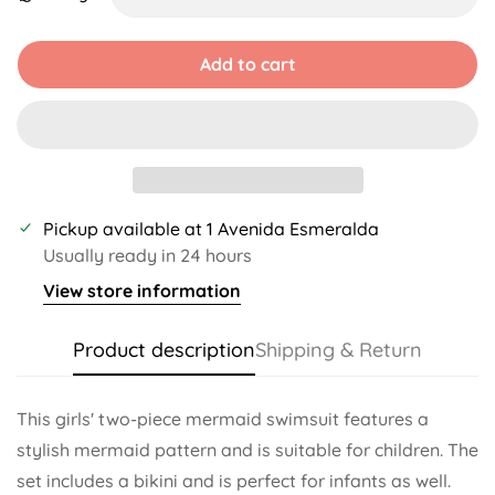
Unavailable
Unavailable
Unavailable
Unavailable
Unavailable
Add to cart
Pickup available at
1 Avenida Esmeralda
Usually ready in 24 hours
View store information
Product description
Shipping & Return
This girls' two-piece mermaid swimsuit features a
stylish mermaid pattern and is suitable for children. The
set includes a bikini and is perfect for infants as well.