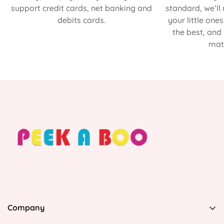
support credit cards, net banking and
standard, we’ll
debits cards.
your little one
the best, and
matt
Company