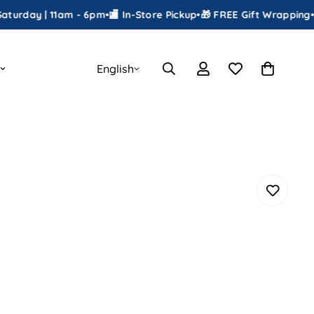
 | 11am - 6pm
•
🏬 In-Store Pickup
•
🎁 FREE Gift Wrapping
•
📦 Shipp
English