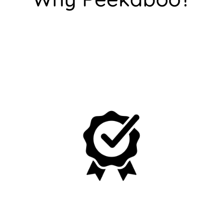
No, I'm not
Yes, I am