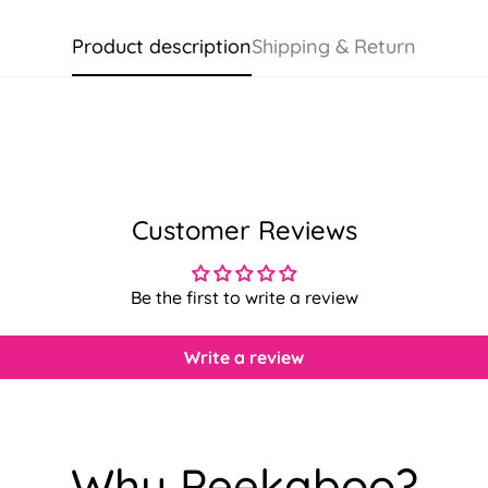
Product description
Shipping & Return
Customer Reviews
Be the first to write a review
Write a review
Confirm your age
Why Peekaboo?
Are you 18 years old or older?