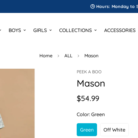
🕒 Hours: Monday to Saturday
BOYS
GIRLS
COLLECTIONS
ACCESSORIES
Home
ALL
Mason
PEEK A BOO
Mason
$54.99
Regular
price
Color:
Green
Green
Off White
Variant
Variant