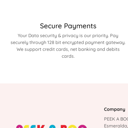
Secure Payments
Your Data security & privacy is our priority. Pay
securely through 128 bit encrypted payment gateway.
We support credit cards, net banking and debits
cards.
Company
PEEK A BOO
Esmeralda