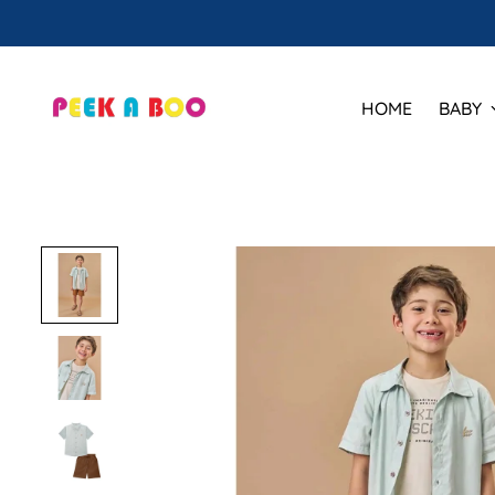
HOME
BABY