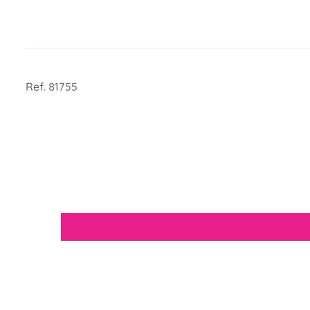
Ref. 81755