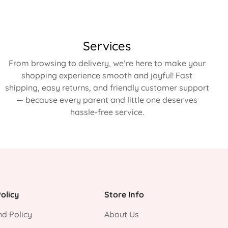
Services
From browsing to delivery, we’re here to make your
shopping experience smooth and joyful! Fast
shipping, easy returns, and friendly customer support
— because every parent and little one deserves
hassle-free service.
olicy
Store Info
d Policy
About Us