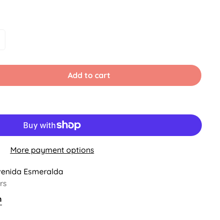
le
ariant
old
ut
r
Add to cart
ble
navailable
More payment options
venida Esmeralda
rs
n