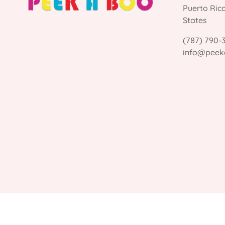
Puerto Ric
States
(787) 790-
info@peek