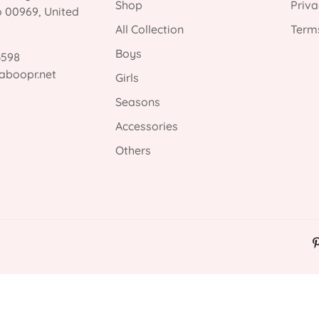
Shop
Priva
o 00969, United
All Collection
Terms
Boys
3598
aboopr.net
Girls
Seasons
Accessories
Others