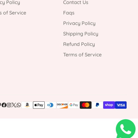
cy Policy
Contact Us
 of Service
Faqs
Privacy Policy
Shipping Policy
Refund Policy
Terms of Service