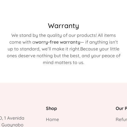
Warranty
We stand by the quality of our products! All items
come with a
worry-free warranty
— if anything isn’t
up to standard, we’ll make it right.Because your little
ones deserve nothing but the best, and your peace of
mind matters to us.
Shop
Our P
, 1 Avenida
Home
Refun
, Guaynabo