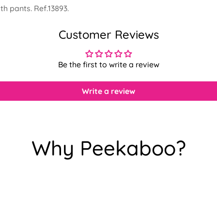
th pants. Ref.13893.
Customer Reviews
Be the first to write a review
Write a review
Why Peekaboo?
Confirm your age
Are you 18 years old or older?
No, I'm not
Yes, I am