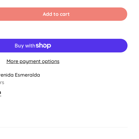
old
ut
r
Add to cart
ble
navailable
More payment options
venida Esmeralda
rs
n