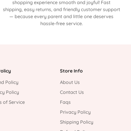
shopping experience smooth and joyful! Fast
shipping, easy returns, and friendly customer support
— because every parent and little one deserves
hassle-free service.
olicy
Store Info
d Policy
About Us
cy Policy
Contact Us
 of Service
Faqs
Privacy Policy
Shipping Policy