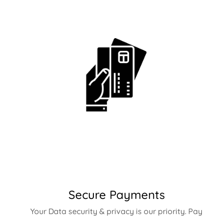
Secure Payments
Your Data security & privacy is our priority. Pay