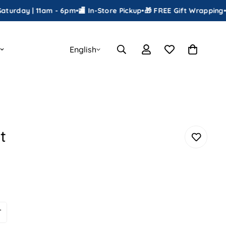
 | 11am - 6pm
•
🏬 In-Store Pickup
•
🎁 FREE Gift Wrapping
•
📦 Ship
English
t
T
ariant