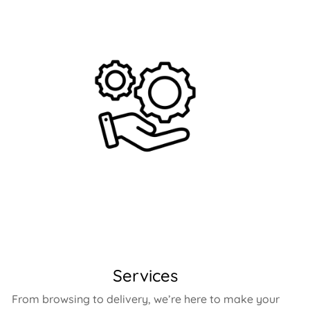
Services
From browsing to delivery, we’re here to make your