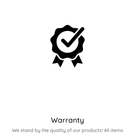
Warranty
We stand by the quality of our products! All items