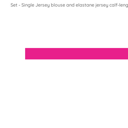
Set - Single Jersey blouse and elastane jersey calf-leng