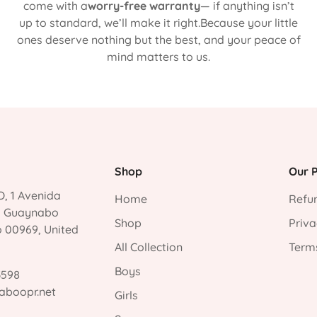
come with a
worry-free warranty
— if anything isn’t
up to standard, we’ll make it right.Because your little
ones deserve nothing but the best, and your peace of
mind matters to us.
Shop
Our P
, 1 Avenida
Home
Refun
, Guaynabo
Shop
Priva
o 00969, United
All Collection
Terms
Boys
3598
aboopr.net
Girls