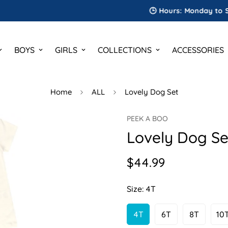
🕒 Hours: Monday to Saturday
BOYS
GIRLS
COLLECTIONS
ACCESSORIES
Home
ALL
Lovely Dog Set
PEEK A BOO
Lovely Dog Se
$44.99
Regular
price
Size:
4T
4T
6T
8T
10
Variant
Variant
Variant
V