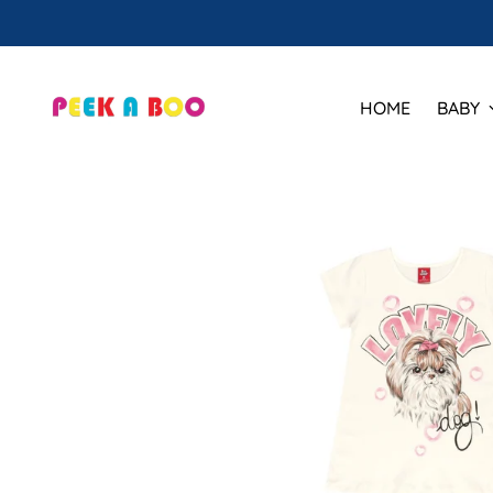
HOME
BABY