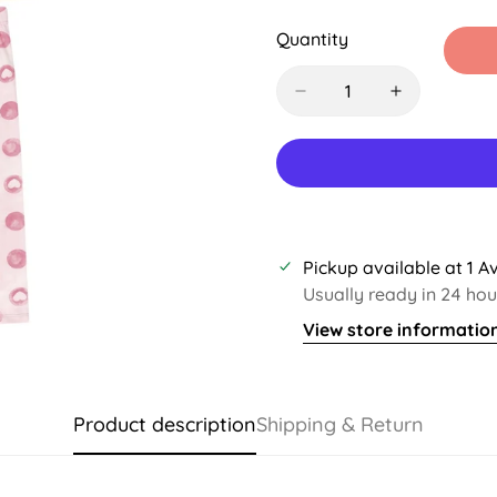
Sold
Sold
Sold
S
Out
Out
Out
O
Quantity
Or
Or
Or
O
Unavailable
Unavailable
Unavaila
U
Pickup available at
1 A
Usually ready in 24 hou
View store informatio
Product description
Shipping & Return