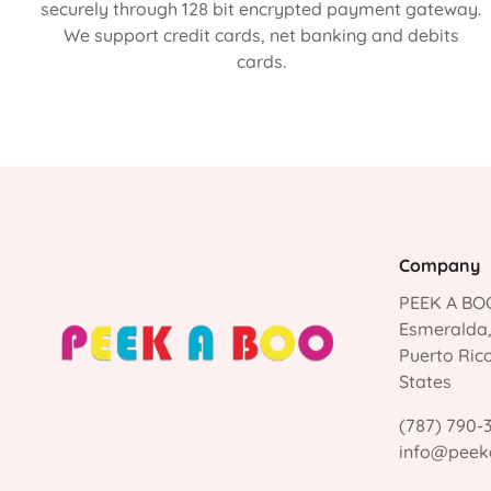
securely through 128 bit encrypted payment gateway.
We support credit cards, net banking and debits
cards.
Company
PEEK A BOO
Esmeralda
Puerto Ric
States
(787) 790-
info@peek