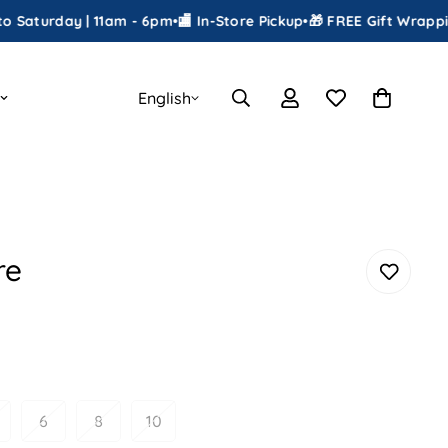
ay | 11am - 6pm
•
🏬 In-Store Pickup
•
🎁 FREE Gift Wrapping
•
📦 Sh
English
re
6
8
10
ariant
Variant
Variant
Variant