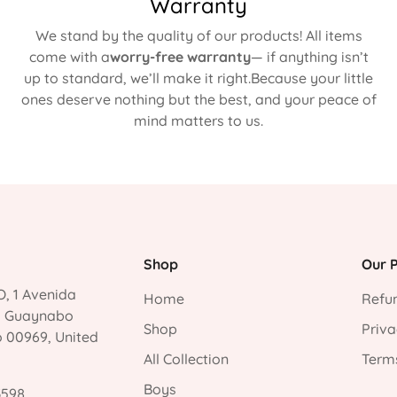
Warranty
We stand by the quality of our products! All items
come with a
worry-free warranty
— if anything isn’t
up to standard, we’ll make it right.Because your little
ones deserve nothing but the best, and your peace of
mind matters to us.
Shop
Our P
, 1 Avenida
Home
Refun
, Guaynabo
Shop
Priva
o 00969, United
All Collection
Terms
Boys
3598