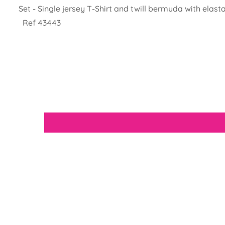
Set - Single jersey T-Shirt and twill bermuda with elast
Ref 43443