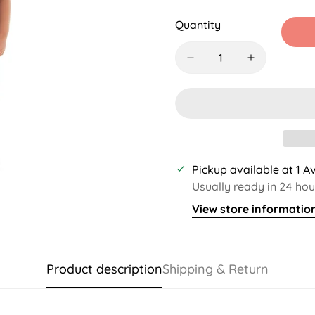
Sold
Sold
Sold
S
Out
Out
Out
O
Quantity
Or
Or
Or
O
Unavailable
Unavailable
Unavaila
U
Pickup available at
1 A
Usually ready in 24 hou
View store informatio
Product description
Shipping & Return