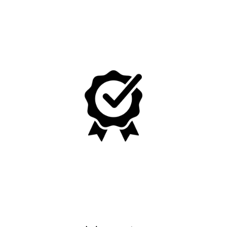
No, I'm not
Yes, I am