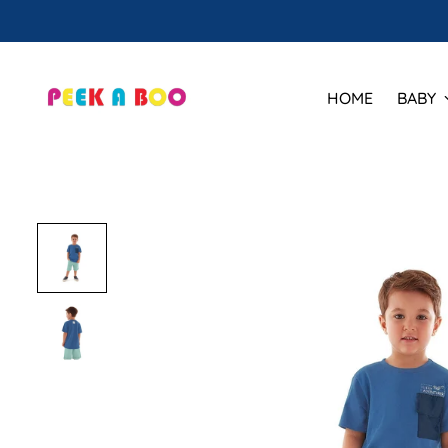
HOME
BABY