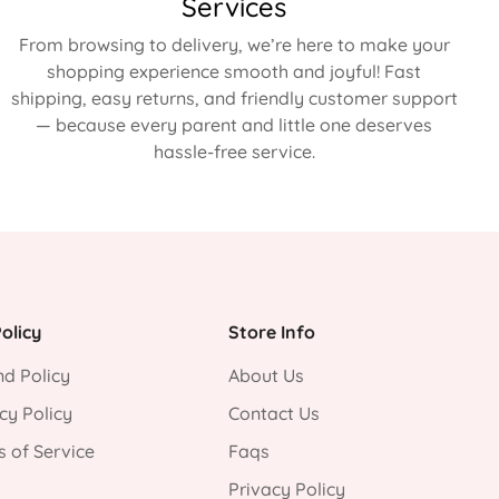
Services
From browsing to delivery, we’re here to make your
shopping experience smooth and joyful! Fast
shipping, easy returns, and friendly customer support
— because every parent and little one deserves
hassle-free service.
olicy
Store Info
d Policy
About Us
cy Policy
Contact Us
 of Service
Faqs
Privacy Policy