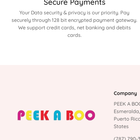
Secure Payments
Your Data security & privacy is our priority. Pay
securely through 128 bit encrypted payment gateway.
We support credit cards, net banking and debits
cards.
Company
PEEK A BOO
Esmeralda
Puerto Ric
States
(787) 790-