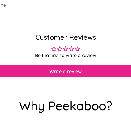
ane
Customer Reviews
Be the first to write a review
Write a review
Why Peekaboo?
Confirm your age
Are you 18 years old or older?