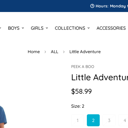
🕒 Hours: Monday to Saturd
BOYS
GIRLS
COLLECTIONS
ACCESSORIES
Home
ALL
Little Adventure
PEEK A BOO
Little Adventu
$58.99
Regular
price
Size:
2
1
2
3
4
Variant
Variant
Variant
V