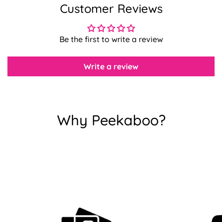
Customer Reviews
Confirm your age
Be the first to write a review
Are you 18 years old or older?
Write a review
No, I'm not
Yes, I am
Why Peekaboo?