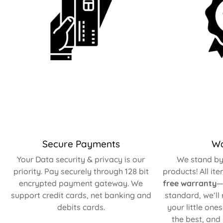
Secure Payments
Wa
Your Data security & privacy is our
We stand by 
priority. Pay securely through 128 bit
products! All it
encrypted payment gateway. We
free warranty
—
support credit cards, net banking and
standard, we’ll
debits cards.
your little one
the best, and