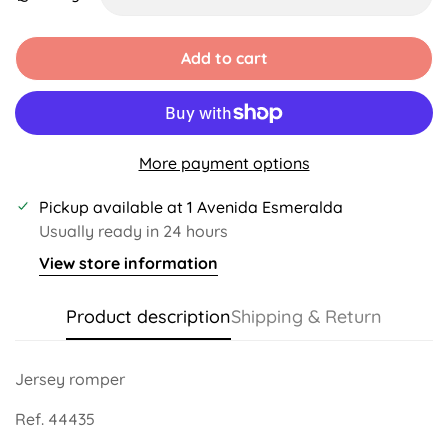
Unavailable
Unavailable
Unavailable
Unavailable
Unavailable
Unavailabl
Add to cart
More payment options
Pickup available at
1 Avenida Esmeralda
Usually ready in 24 hours
View store information
Product description
Shipping & Return
Jersey romper
Ref. 44435