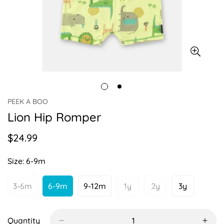
PEEK A BOO
Lion Hip Romper
$24.99
Regular
price
Size:
6-9m
3-6m
6-9m
9-12m
1y
2y
3y
Variant
Variant
Variant
Variant
Variant
Variant
Sold
Sold
Sold
Sold
Sold
Sold
Out
Out
Out
Out
Out
Out
Or
Or
Or
Or
Or
Or
Quantity