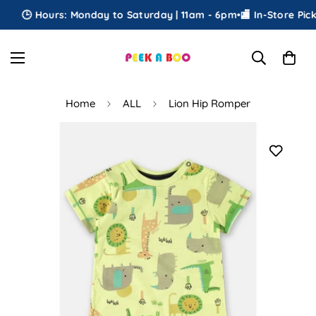
🕒 Hours: Monday to Saturday | 11am - 6pm
•
🏬 In-Store Picku
Home
ALL
Lion Hip Romper