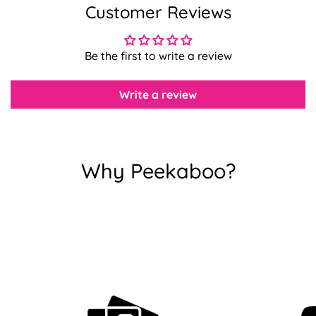
Customer Reviews
Confirm your age
Be the first to write a review
Are you 18 years old or older?
Write a review
No, I'm not
Yes, I am
Why Peekaboo?