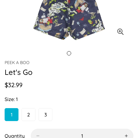
PEEK A BOO
Let's Go
$32.99
Regular
price
Size:
1
1
2
3
Variant
Variant
Variant
Sold
Sold
Sold
Out
Out
Out
Or
Or
Or
Quantity