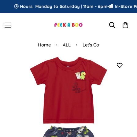
🕒 Hours: Monday to Saturday | 11am - 6pm
•
🏬 In-Store Pic
Home
ALL
Let's Go