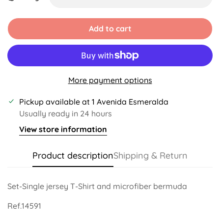
Unavailable
Unavailable
Unavailable
Add to cart
More payment options
Pickup available at
1 Avenida Esmeralda
Usually ready in 24 hours
View store information
Product description
Shipping & Return
Set-Single jersey T-Shirt and microfiber bermuda
Ref.14591