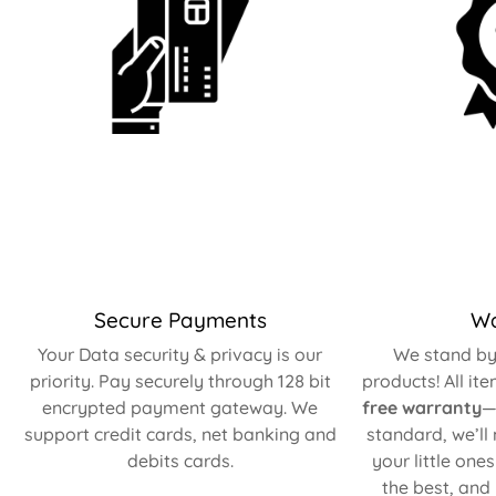
Secure Payments
Wa
Your Data security & privacy is our
We stand by 
priority. Pay securely through 128 bit
products! All it
encrypted payment gateway. We
free warranty
—
support credit cards, net banking and
standard, we’ll
debits cards.
your little one
the best, and