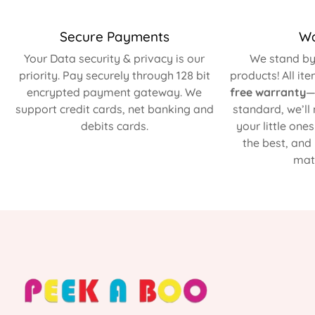
Secure Payments
Wa
Your Data security & privacy is our
We stand by 
priority. Pay securely through 128 bit
products! All it
encrypted payment gateway. We
free warranty
—
support credit cards, net banking and
standard, we’ll
debits cards.
your little one
the best, and
matt