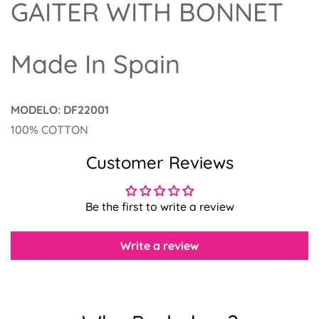
GAITER WITH BONNET
Made In Spain
MODELO: DF22001
Confirm your age
100% COTTON
Customer Reviews
Are you 18 years old or older?
No, I'm not
Yes, I am
Be the first to write a review
Write a review