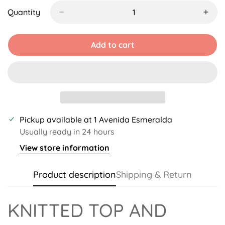
Out
Out
Or
Or
Quantity
Unavailable
Unavailable
Add to cart
Pickup available at
1 Avenida Esmeralda
Usually ready in 24 hours
View store information
Product description
Shipping & Return
KNITTED TOP AND