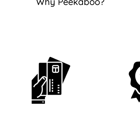
Why Peekaboo?