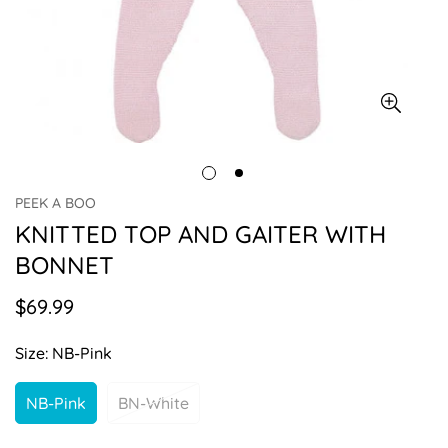
PEEK A BOO
KNITTED TOP AND GAITER WITH
BONNET
$69.99
Regular
price
Size:
NB-Pink
NB-Pink
BN-White
Variant
Variant
Sold
Sold