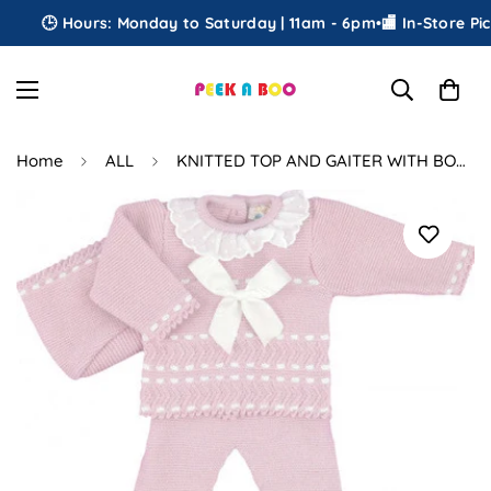
🕒 Hours: Monday to Saturday | 11am - 6pm
•
🏬 In-Store Picku
Home
ALL
KNITTED TOP AND GAITER WITH BONNET