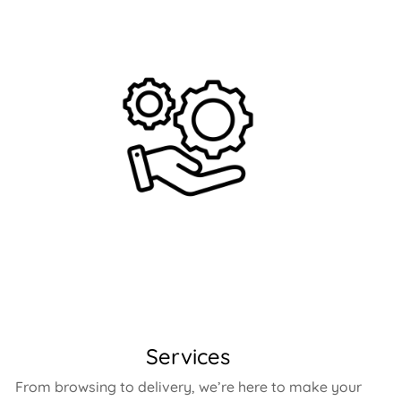
Services
From browsing to delivery, we’re here to make your