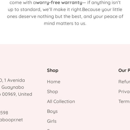
come with a
worry-free warranty
— if anything isn’t
up to standard, we’ll make it right.Because your little
ones deserve nothing but the best, and your peace of
mind matters to us.
Shop
Our P
, 1 Avenida
Home
Refun
, Guaynabo
Shop
Priva
o 00969, United
All Collection
Terms
Boys
3598
aboopr.net
Girls