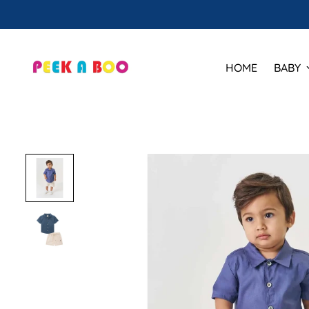
HOME
BABY