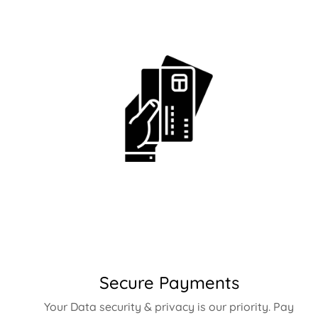
Secure Payments
Your Data security & privacy is our priority. Pay