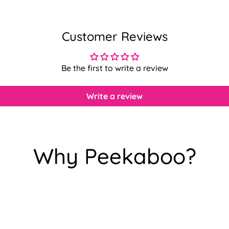
Customer Reviews
Be the first to write a review
Write a review
Why Peekaboo?
Confirm your age
Are you 18 years old or older?
No, I'm not
Yes, I am