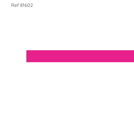
Ref 81602