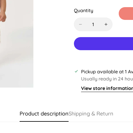
Sold
Sold
Sol
Out
Out
Out
Quantity
Or
Or
Or
Unavailable
Unavailable
Una
Pickup available at
1 A
Usually ready in 24 hou
View store informatio
Product description
Shipping & Return