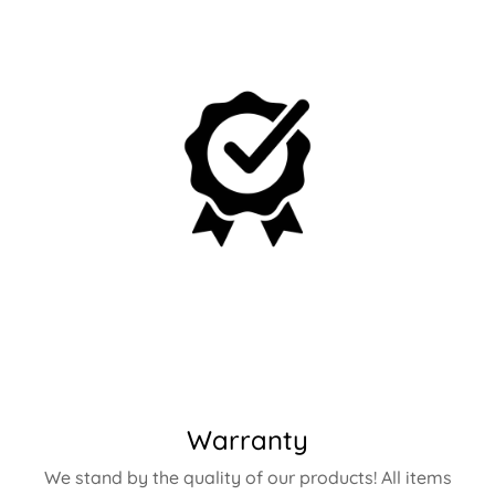
Warranty
We stand by the quality of our products! All items