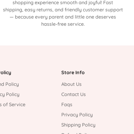
shopping experience smooth and joyful! Fast
shipping, easy returns, and friendly customer support
— because every parent and little one deserves
hassle-free service.
olicy
Store Info
d Policy
About Us
cy Policy
Contact Us
 of Service
Faqs
Privacy Policy
Shipping Policy