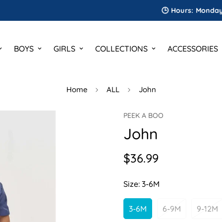
🕒 Hours: Monday to Sat
BOYS
GIRLS
COLLECTIONS
ACCESSORIES
Home
ALL
John
PEEK A BOO
John
$36.99
Regular
price
Size:
3-6M
3-6M
6-9M
9-12M
Variant
Variant
Var