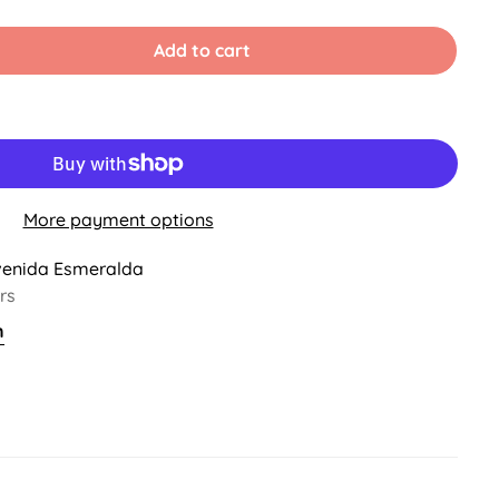
d
Sold
Sold
Sold
Out
Out
Out
Or
Or
Or
Add to cart
vailable
Unavailable
Unavailable
Unavailable
More payment options
venida Esmeralda
rs
n