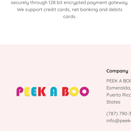
securely through 128 bit encrypted payment gateway.
We support credit cards, net banking and debits
cards.
Company
PEEK A BOO
Esmeralda
Puerto Ric
States
(787) 790-
info@peek