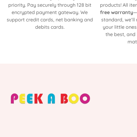
priority. Pay securely through 128 bit
products! All it
encrypted payment gateway. We
free warranty
—
support credit cards, net banking and
standard, we’ll
debits cards.
your little one
the best, and
matt