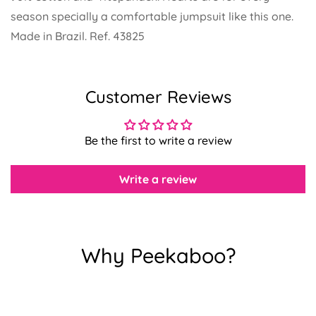
season specially a comfortable jumpsuit like this one.
Made in Brazil. Ref. 43825
Confirm your age
Customer Reviews
Are you 18 years old or older?
Be the first to write a review
No, I'm not
Yes, I am
Write a review
Why Peekaboo?