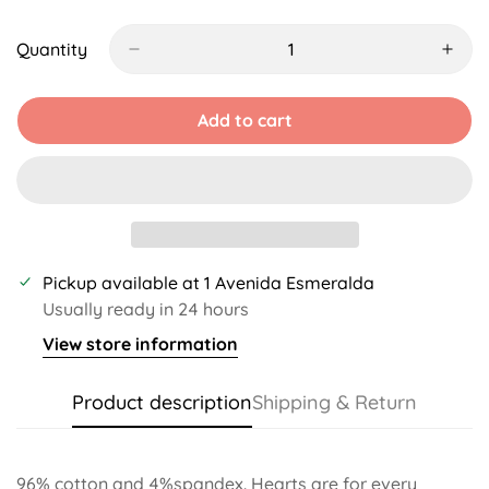
Sold
Unavailable
Unavailable
Unavailable
Unavailable
Unava
Out
Or
Quantity
Unavailable
Add to cart
Pickup available at
1 Avenida Esmeralda
Usually ready in 24 hours
View store information
Product description
Shipping & Return
96% cotton and 4%spandex. Hearts are for every