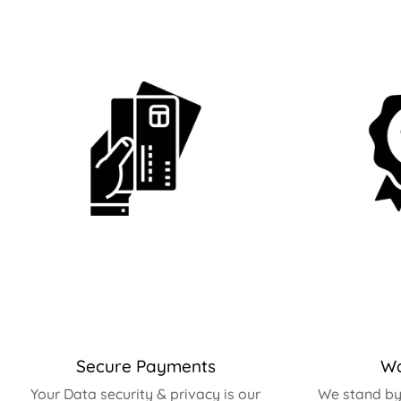
Secure Payments
Wa
Your Data security & privacy is our
We stand by 