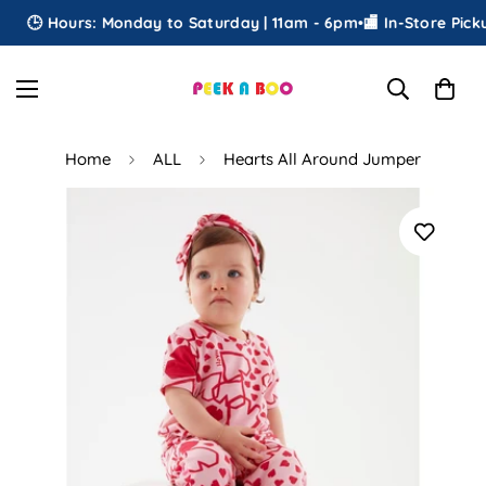
🕒 Hours: Monday to Saturday | 11am - 6pm
•
🏬 In-Store Pickup
Home
ALL
Hearts All Around Jumper