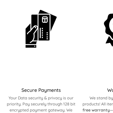
Secure Payments
Wa
Your Data security & privacy is our
We stand by 
priority. Pay securely through 128 bit
products! All it
encrypted payment gateway. We
free warranty
—