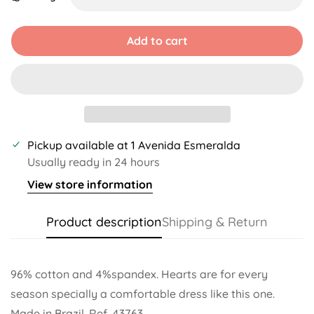
Unavailable
Unavailable
Unavailable
Unavailable
Unavailable
Unavailable
Add to cart
Pickup available at
1 Avenida Esmeralda
Usually ready in 24 hours
View store information
Product description
Shipping & Return
96% cotton and 4%spandex. Hearts are for every
season specially a comfortable dress like this one.
Made in Brazil. Ref. 43763.