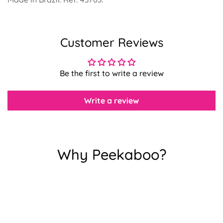
Customer Reviews
Confirm your age
Be the first to write a review
Are you 18 years old or older?
Write a review
No, I'm not
Yes, I am
Why Peekaboo?