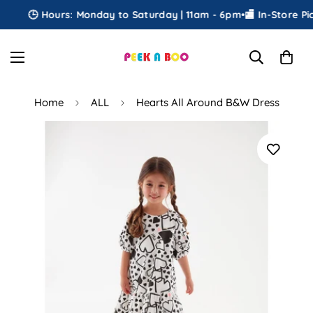
🕒 Hours: Monday to Saturday | 11am - 6pm
•
🏬 In-Store Pick
Home
ALL
Hearts All Around B&W Dress