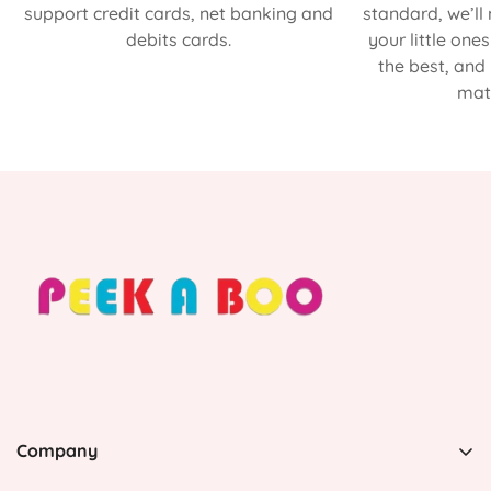
support credit cards, net banking and
standard, we’ll
debits cards.
your little one
the best, and
matt
Company
PEEK A BOO, 1 Avenida Esmeralda, Guaynabo Puerto