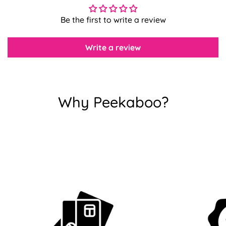
Confirm your age
Be the first to write a review
Are you 18 years old or older?
Write a review
No, I'm not
Yes, I am
Why Peekaboo?