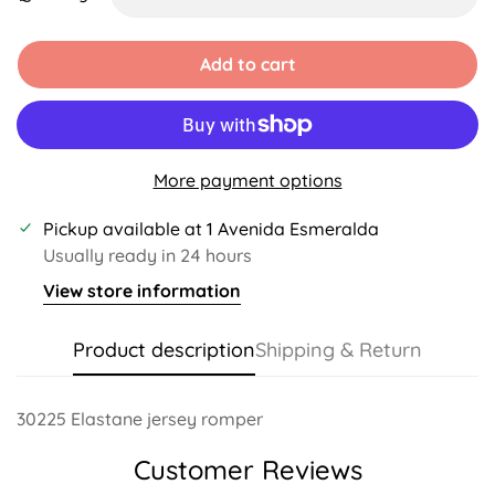
Unavailable
Unavailable
Unavailable
Unavailable
Unavailable
Unavailabl
Add to cart
More payment options
Pickup available at
1 Avenida Esmeralda
Usually ready in 24 hours
View store information
Product description
Shipping & Return
30225 Elastane jersey romper
Customer Reviews