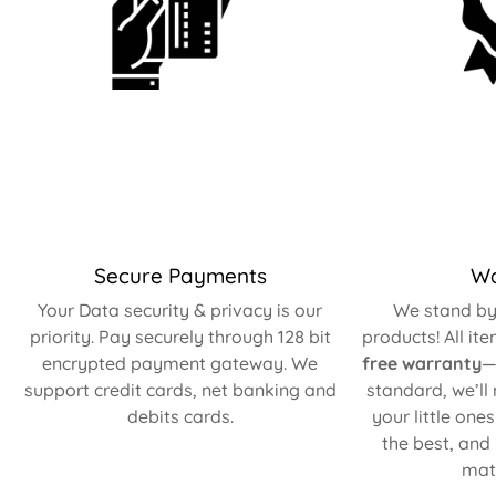
Secure Payments
Wa
Your Data security & privacy is our
We stand by 
priority. Pay securely through 128 bit
products! All it
encrypted payment gateway. We
free warranty
—
support credit cards, net banking and
standard, we’ll
debits cards.
your little one
the best, and
matt