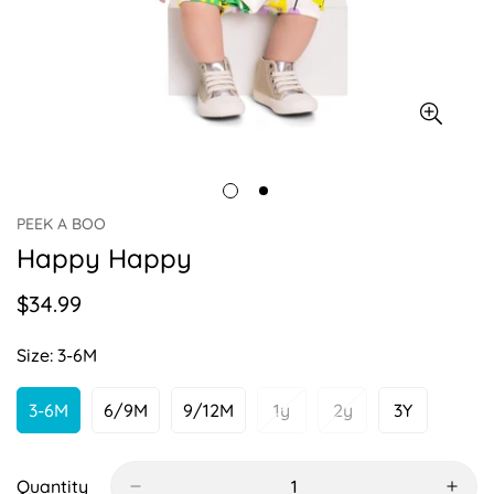
PEEK A BOO
Happy Happy
$34.99
Regular
price
Size:
3-6M
3-6M
6/9M
9/12M
1y
2y
3Y
Variant
Variant
Variant
Variant
Variant
Variant
Sold
Sold
Sold
Sold
Sold
Sold
Out
Out
Out
Out
Out
Out
Or
Or
Or
Or
Or
Or
Quantity