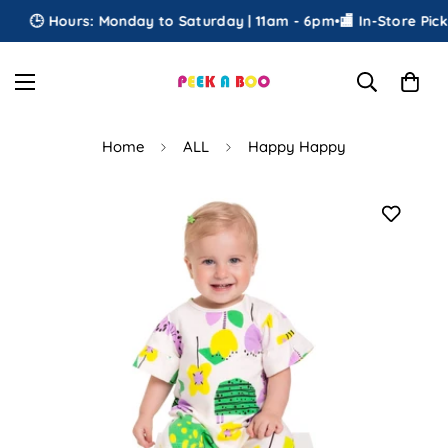
🕒 Hours: Monday to Saturday | 11am - 6pm
•
🏬 In-Store Picku
Home
ALL
Happy Happy