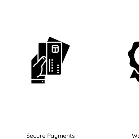
Secure Payments
Wa