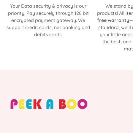
Your Data security & privacy is our
We stand by 
priority. Pay securely through 128 bit
products! All it
encrypted payment gateway. We
free warranty
—
support credit cards, net banking and
standard, we’ll
debits cards.
your little one
the best, and
matt