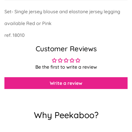
Set- Single jersey blouse and elastane jersey legging
available Red or Pink
Confirm your age
ref. 18010
Customer Reviews
Are you 18 years old or older?
No, I'm not
Yes, I am
Be the first to write a review
Write a review
Why Peekaboo?