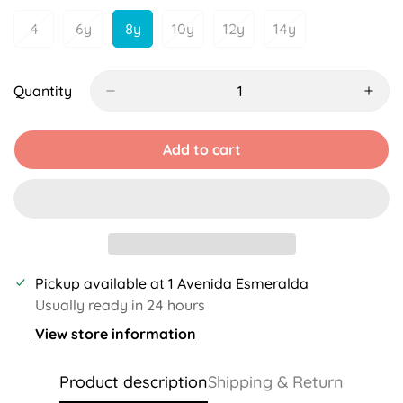
Unavailable
Unavailable
4
6y
8y
10y
12y
14y
Variant
Variant
Variant
Variant
Variant
Variant
Sold
Sold
Sold
Sold
Sold
Sold
Out
Out
Out
Out
Out
Out
Or
Or
Or
Or
Or
Or
Quantity
Unavailable
Unavailable
Unavailable
Unavailable
Unavailable
Unavailable
Add to cart
Pickup available at
1 Avenida Esmeralda
Usually ready in 24 hours
View store information
Product description
Shipping & Return