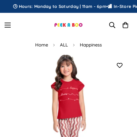
🕒 Hours: Monday to Saturday | 11am - 6pm
•
🏬 In-Store Pick
Home
ALL
Happiness