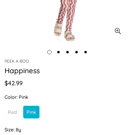
PEEK A BOO
Happiness
$42.99
Regular
price
Color:
Pink
Red
Pink
Variant
Variant
Sold
Sold
Out
Out
Size:
8y
Or
Or