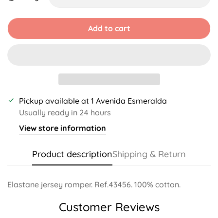
Unavailable
Unavailable
Unavailable
Unavailable
Unavai
Add to cart
Pickup available at
1 Avenida Esmeralda
Usually ready in 24 hours
View store information
Product description
Shipping & Return
Elastane jersey romper. Ref.43456. 100% cotton.
Customer Reviews