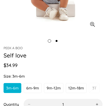
PEEK A BOO
Self love
$34.99
Regular
price
Size:
3m-6m
3m-6m
6m-9m
9m-12m
12m-18m
3T
Variant
Variant
Variant
Variant
Varian
Sold
Sold
Sold
Sold
Sold
Out
Out
Out
Out
Out
Or
Or
Or
Or
Or
Quantity