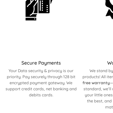
Secure Payments
Wa
Your Data security & privacy is our
We stand by 
priority. Pay securely through 128 bit
products! All it
encrypted payment gateway. We
free warranty
—
support credit cards, net banking and
standard, we’ll
debits cards.
your little one
the best, and
matt