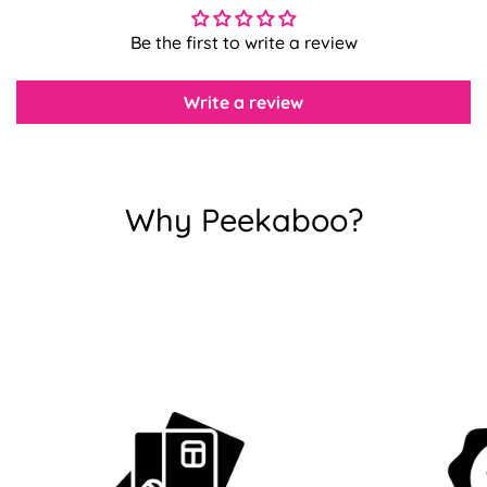
Be the first to write a review
Confirm your age
Write a review
Are you 18 years old or older?
No, I'm not
Yes, I am
Why Peekaboo?