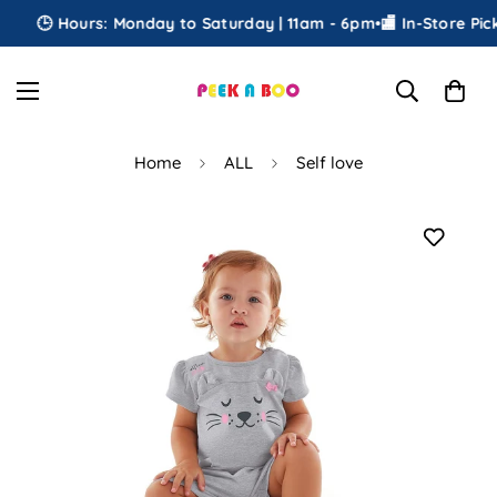
🕒 Hours: Monday to Saturday | 11am - 6pm
•
🏬 In-Store Picku
Home
ALL
Self love