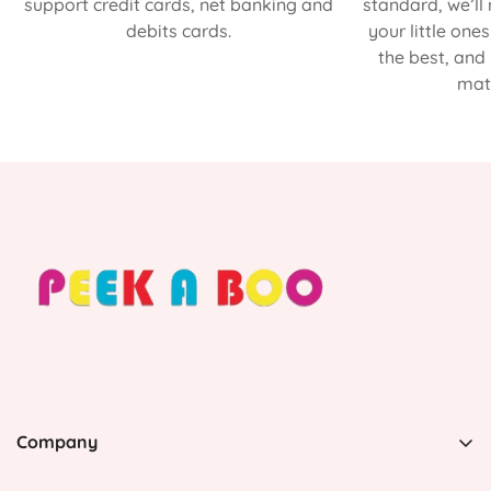
support credit cards, net banking and
standard, we’ll
debits cards.
your little one
the best, and
matt
Company
PEEK A BOO, 1 Avenida Esmeralda, Guaynabo Puerto