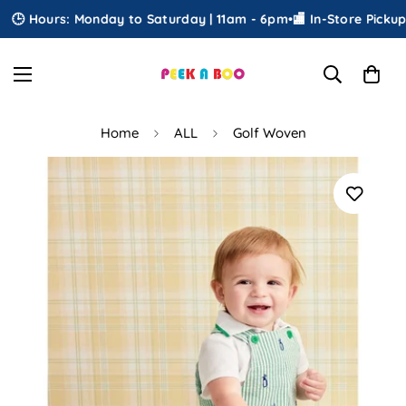
 Hours: Monday to Saturday | 11am - 6pm
•
🏬 In-Store Pickup
•
🎁
Home
ALL
Golf Woven