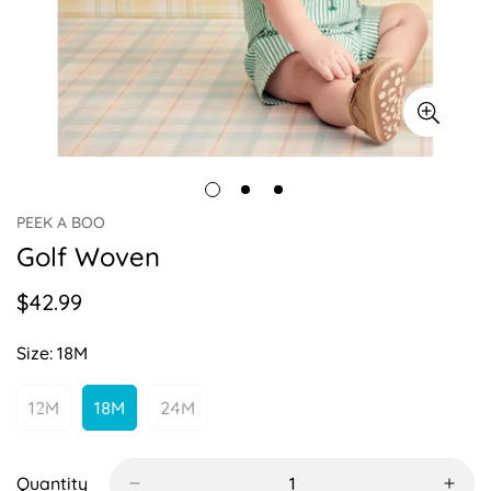
PEEK A BOO
Golf Woven
$42.99
Regular
price
Size:
18M
12M
18M
24M
Variant
Variant
Variant
Sold
Sold
Sold
Out
Out
Out
Or
Or
Or
Quantity