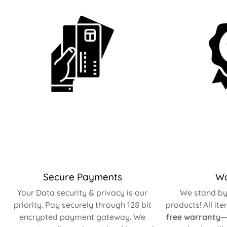
Secure Payments
Wa
Your Data security & privacy is our
We stand by 
priority. Pay securely through 128 bit
products! All it
encrypted payment gateway. We
free warranty
—