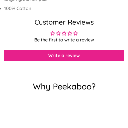
100% Cotton
Customer Reviews
Confirm your age
Be the first to write a review
Are you 18 years old or older?
Write a review
No, I'm not
Yes, I am
Why Peekaboo?