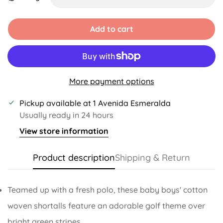
Unavailable
Unavailable
Unavailable
Add to cart
More payment options
Pickup available at
1 Avenida Esmeralda
Usually ready in 24 hours
View store information
Product description
Shipping & Return
Teamed up with a fresh polo, these baby boys' cotton
woven shortalls feature an adorable golf theme over
bright green stripes.