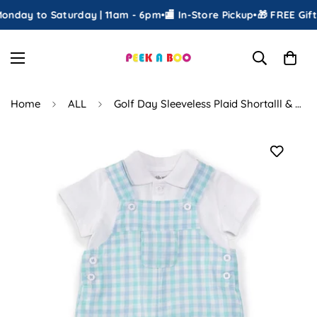
nday to Saturday | 11am - 6pm
•
🏬 In-Store Pickup
•
🎁 FREE Gift 
Home
ALL
Golf Day Sleeveless Plaid Shortalll & Short-Sleeve Solid Shirt Set