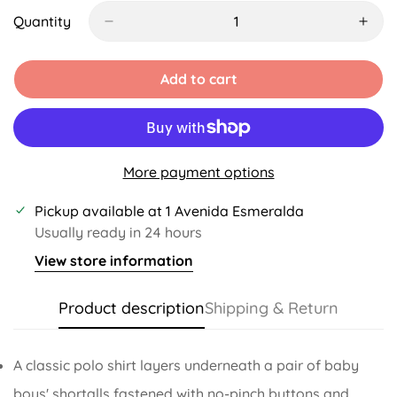
Out
Out
Out
Out
Or
Or
Or
Or
Quantity
Unavailable
Unavailable
Unavailable
Unavailable
Add to cart
More payment options
Pickup available at
1 Avenida Esmeralda
Usually ready in 24 hours
View store information
Product description
Shipping & Return
A classic polo shirt layers underneath a pair of baby
boys' shortalls fastened with no-pinch buttons and