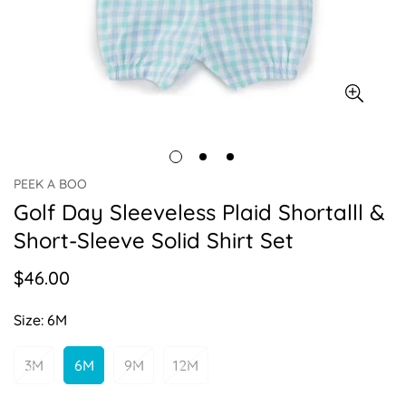
PEEK A BOO
Golf Day Sleeveless Plaid Shortalll &
Short-Sleeve Solid Shirt Set
$46.00
Regular
price
Size:
6M
3M
6M
9M
12M
Variant
Variant
Variant
Variant
Sold
Sold
Sold
Sold