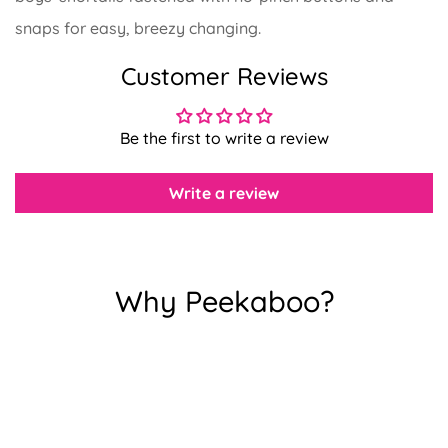
snaps for easy, breezy changing.
Customer Reviews
Confirm your age
Be the first to write a review
Are you 18 years old or older?
Write a review
No, I'm not
Yes, I am
Why Peekaboo?