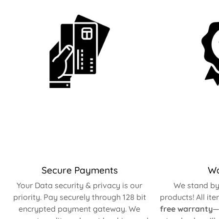
Secure Payments
Wa
Your Data security & privacy is our
We stand by 
priority. Pay securely through 128 bit
products! All it
encrypted payment gateway. We
free warranty
—