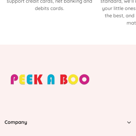
support credit cards, net banking and
standard, we’ll
debits cards.
your little one
the best, and
matt
Company
PEEK A BOO, 1 Avenida Esmeralda, Guaynabo Puerto