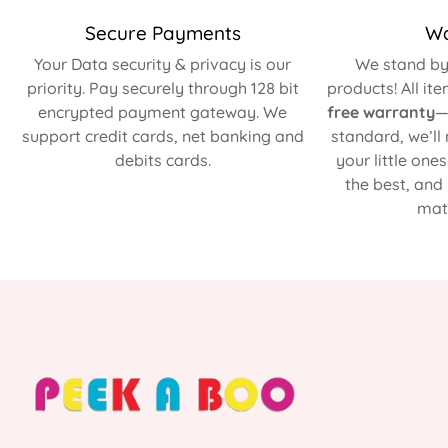
Secure Payments
Wa
Your Data security & privacy is our
We stand by 
priority. Pay securely through 128 bit
products! All it
encrypted payment gateway. We
free warranty
—
support credit cards, net banking and
standard, we’ll
debits cards.
your little one
the best, and
matt