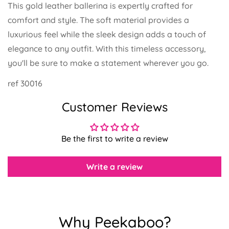
This gold leather ballerina is expertly crafted for
comfort and style. The soft material provides a
luxurious feel while the sleek design adds a touch of
elegance to any outfit. With this timeless accessory,
you'll be sure to make a statement wherever you go.
Confirm your age
ref 30016
Are you 18 years old or older?
Customer Reviews
No, I'm not
Yes, I am
Be the first to write a review
Write a review
Why Peekaboo?