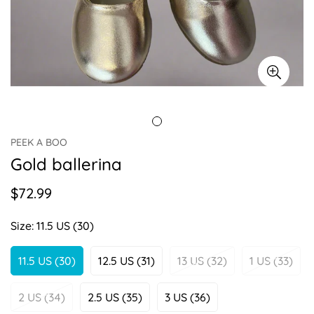
PEEK A BOO
Gold ballerina
$72.99
Regular
price
Size:
11.5 US (30)
11.5 US (30)
12.5 US (31)
13 US (32)
1 US (33)
Variant
Variant
Variant
Variant
Sold
Sold
Sold
Sold
Out
Out
Out
Out
2 US (34)
2.5 US (35)
3 US (36)
Variant
Variant
Variant
Or
Or
Or
Or