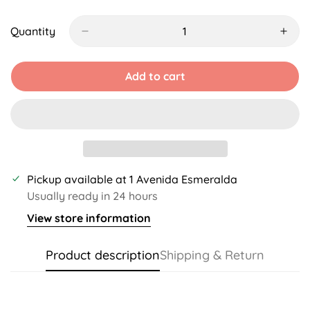
Sold
Sold
Sold
Unavailable
Unavailable
Unavailable
Unavail
Out
Out
Out
Or
Or
Or
Quantity
Unavailable
Unavailable
Unavailable
Add to cart
Pickup available at
1 Avenida Esmeralda
Usually ready in 24 hours
View store information
Product description
Shipping & Return