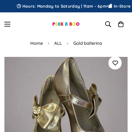
🕒 Hours: Monday to Saturday | 11am - 6pm
•
🏬 In-Store Pi
Home
ALL
Gold ballerina