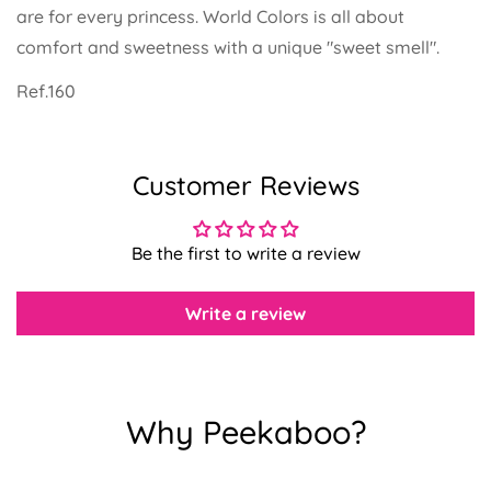
are for every princess. World Colors is all about
comfort and sweetness with a unique "sweet smell".
Ref.160
Confirm your age
Customer Reviews
Are you 18 years old or older?
Be the first to write a review
No, I'm not
Yes, I am
Write a review
Why Peekaboo?