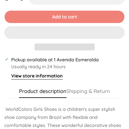
Unavailable
Unavailable
Unavailable
Unavailable
Unavailable
Unavailable
Add to cart
Pickup available at
1 Avenida Esmeralda
Usually ready in 24 hours
View store information
Product description
Shipping & Return
WorldColors Girls Shoes is a children's super stylish
shoe company from Brazil with flexible and
comfortable styles. These wonderful decorative shoes