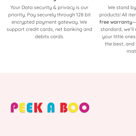
Your Data security & privacy is our
We stand by 
priority. Pay securely through 128 bit
products! All it
encrypted payment gateway. We
free warranty
—
support credit cards, net banking and
standard, we’ll
debits cards.
your little one
the best, and
matt