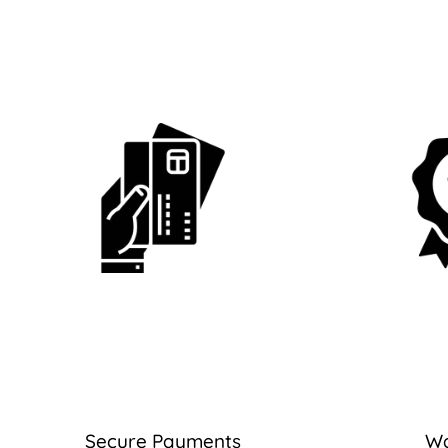
Secure Payments
Wa