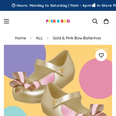
🕒 Hours: Monday to Saturday | 11am - 6pm
•
🏬 In-Store Pick
Home
ALL
Gold & Pink Bow Ballerinas