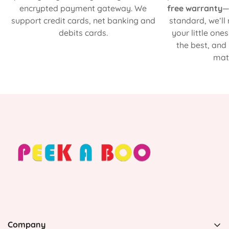
encrypted payment gateway. We
free warranty
—
support credit cards, net banking and
standard, we’ll
debits cards.
your little one
the best, and
matt
Company