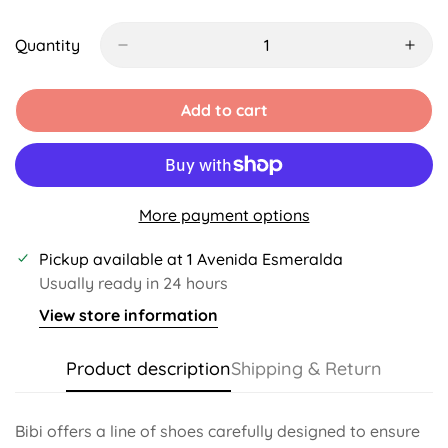
Sold
Unavailable
Unavailable
Unavailable
Unavailable
Unavaila
Out
Or
Quantity
Unavailable
Add to cart
More payment options
Pickup available at
1 Avenida Esmeralda
Usually ready in 24 hours
View store information
Product description
Shipping & Return
Bibi offers a line of shoes carefully designed to ensure