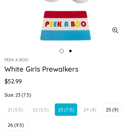
PEEK A BOO
White Girls Prewalkers
$52.99
Regular
price
Size:
23 (7.5)
21 (5.5)
22 (6.5)
23 (7.5)
24 (8)
25 (9)
Variant
Variant
Variant
Variant
Variant
Sold
Sold
Sold
Sold
Sold
Out
Out
Out
Out
Out
26 (9.5)
Variant
Or
Or
Or
Or
Or