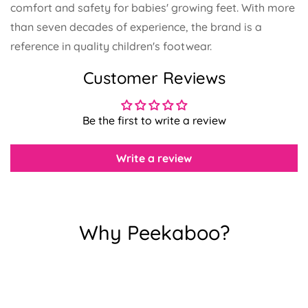
comfort and safety for babies' growing feet.
With more
than seven decades of experience, the brand is a
reference in quality children's footwear.
Customer Reviews
Confirm your age
Are you 18 years old or older?
Be the first to write a review
No, I'm not
Yes, I am
Write a review
Why Peekaboo?