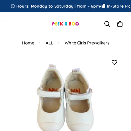
🕒 Hours: Monday to Saturday | 11am - 6pm
•
🏬 In-Store Pick
Home
ALL
White Girls Prewalkers