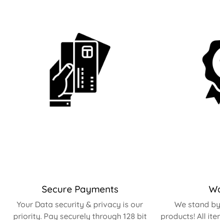
Secure Payments
Wa
Your Data security & privacy is our
We stand by 
priority. Pay securely through 128 bit
products! All it