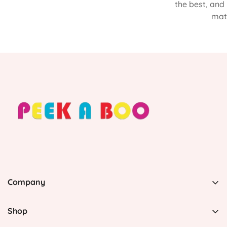
the best, and
matt
Company
PEEK A BOO, 1 Avenida Esmeralda, Guaynabo Puerto
Rico 00969, United States
Shop