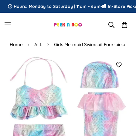
🕒 Hours: Monday to Saturday | 11am - 6pm
•
🏬 In-Store Pickup
•
Home
ALL
Girls Mermaid Swimsuit Four-piece