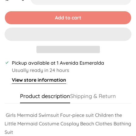
Unavailable
Unavailable
Unavailable
Unavailable
Unavailable
Unavailable
Add to cart
Pickup available at
1 Avenida Esmeralda
Usually ready in 24 hours
View store information
Product description
Shipping & Return
Girls Mermaid Swimsuit Four-piece suit Children the
Little Mermaid Costume Cosplay Beach Clothes Bathing
Suit