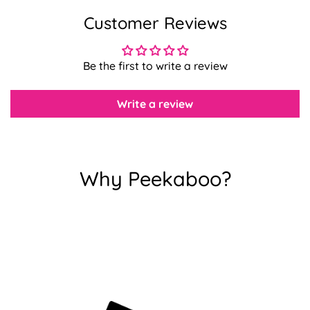
Customer Reviews
Confirm your age
Be the first to write a review
Are you 18 years old or older?
Write a review
No, I'm not
Yes, I am
Why Peekaboo?