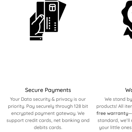
Secure Payments
Wa
Your Data security & privacy is our
We stand by 
priority. Pay securely through 128 bit
products! All it
encrypted payment gateway. We
free warranty
—
support credit cards, net banking and
standard, we’ll
debits cards.
your little one