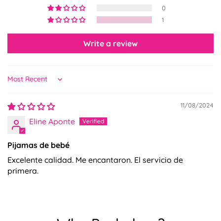
0
No, I'm not
Yes, I am
1
Write a review
Sort by
11/08/2024
Eline Aponte
Pijamas de bebé
Excelente calidad. Me encantaron. El servicio de
primera.