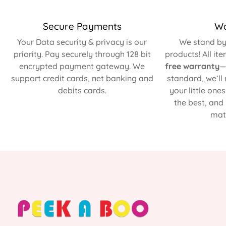
Secure Payments
Wa
Your Data security & privacy is our
We stand by 
priority. Pay securely through 128 bit
products! All it
encrypted payment gateway. We
free warranty
—
support credit cards, net banking and
standard, we’ll
debits cards.
your little one
the best, and
matt