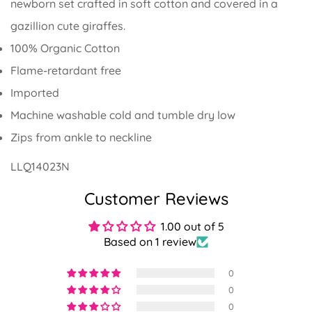
newborn set crafted in soft cotton and covered in a
gazillion cute giraffes.
100% Organic Cotton
Flame-retardant free
Imported
Machine washable cold and tumble dry low
Zips from ankle to neckline
LLQ14023N
Customer Reviews
1.00 out of 5
Based on 1 review
Confirm your age
0
0
Are you 18 years old or older?
0