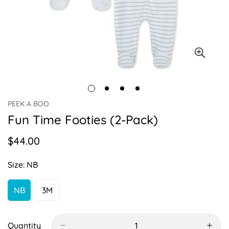
PEEK A BOO
Fun Time Footies (2-Pack)
$44.00
Regular
price
Size:
NB
NB
3M
Variant
Variant
Sold
Sold
Out
Out
Or
Or
Quantity