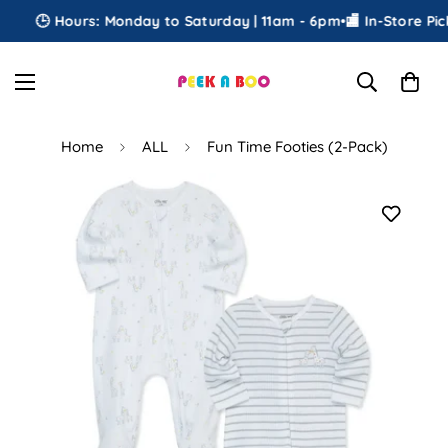
🕒 Hours: Monday to Saturday | 11am - 6pm
•
🏬 In-Store Picku
Home
ALL
Fun Time Footies (2-Pack)