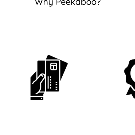
Why Peekaboo?