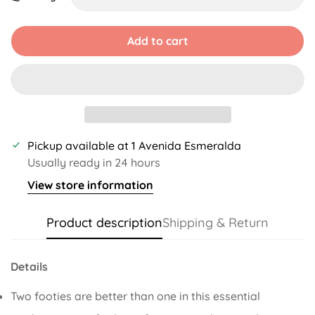
Unavailable
Unavailable
Add to cart
Pickup available at
1 Avenida Esmeralda
Usually ready in 24 hours
View store information
Product description
Shipping & Return
Details
Two footies are better than one in this essential