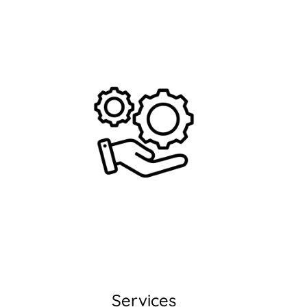
Services