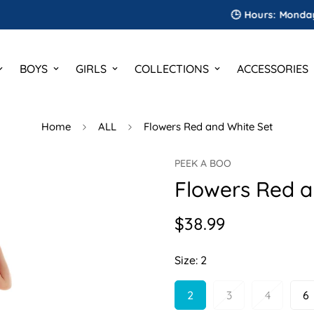
🕒 Hours: Monday to Sat
BOYS
GIRLS
COLLECTIONS
ACCESSORIES
Home
ALL
Flowers Red and White Set
PEEK A BOO
Flowers Red a
$38.99
Regular
price
Size:
2
2
3
4
6
Variant
Variant
Variant
V