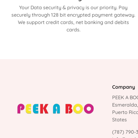
Your Data security & privacy is our priority. Pay
securely through 128 bit encrypted payment gateway.
We support credit cards, net banking and debits
cards.
Company
PEEK A BOO
Esmeralda
Puerto Ric
States
(787) 790-