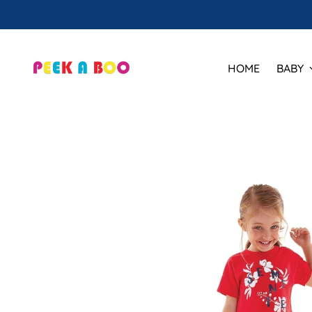
HOME
BABY