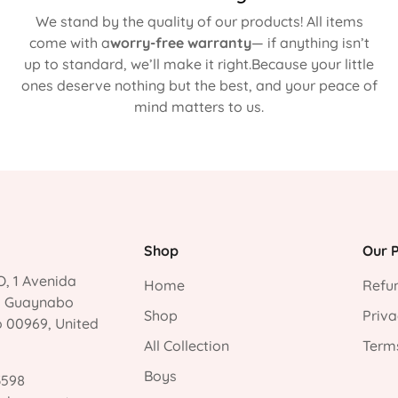
We stand by the quality of our products! All items
come with a
worry-free warranty
— if anything isn’t
up to standard, we’ll make it right.Because your little
ones deserve nothing but the best, and your peace of
mind matters to us.
Shop
Our P
, 1 Avenida
Home
Refun
, Guaynabo
Shop
Priva
o 00969, United
All Collection
Terms
Boys
3598