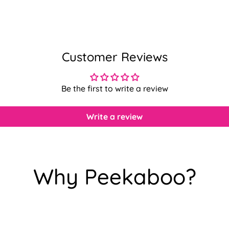
Customer Reviews
Be the first to write a review
Write a review
Why Peekaboo?
Confirm your age
Are you 18 years old or older?