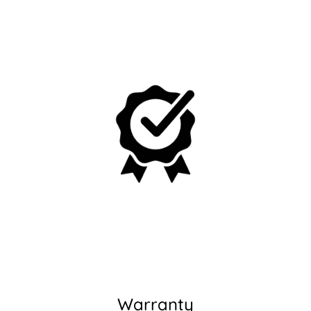
No, I'm not
Yes, I am
Warranty