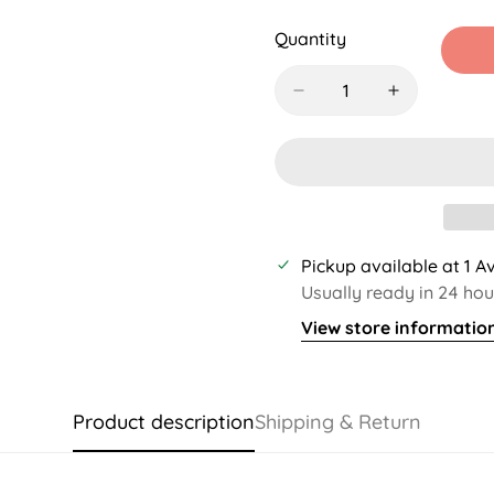
Sold
Sold
Sold
S
Out
Out
Out
O
Quantity
Or
Or
Or
O
Unavailable
Unavailable
Unavaila
U
Pickup available at
1 A
Usually ready in 24 hou
View store informatio
Product description
Shipping & Return