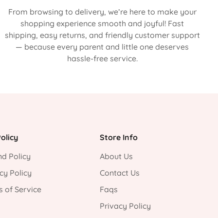
From browsing to delivery, we’re here to make your
shopping experience smooth and joyful! Fast
shipping, easy returns, and friendly customer support
— because every parent and little one deserves
hassle-free service.
olicy
Store Info
d Policy
About Us
cy Policy
Contact Us
 of Service
Faqs
Privacy Policy