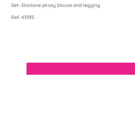
Set- Elastane jersey blouse and legging
Ref. 43395