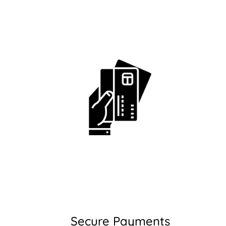
Secure Payments