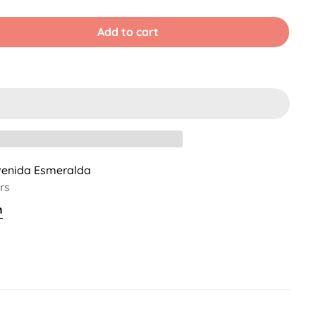
old
Sold
Sold
ut
Out
Out
r
Or
Or
Add to cart
ble
navailable
Unavailable
Unavailable
venida Esmeralda
rs
n