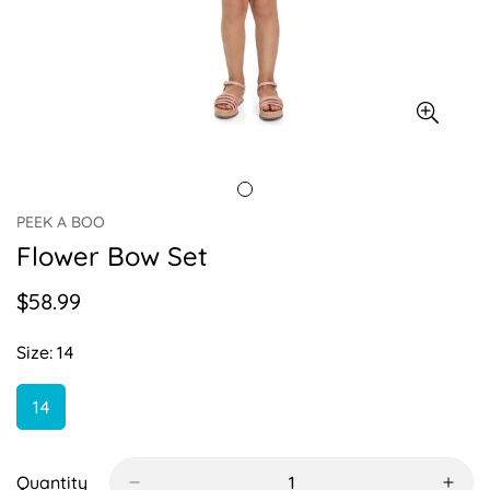
PEEK A BOO
Flower Bow Set
$58.99
Regular
price
Size:
14
14
Variant
Sold
Out
Or
Quantity