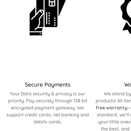
Secure Payments
Wa
Your Data security & privacy is our
We stand by 
priority. Pay securely through 128 bit
products! All it
encrypted payment gateway. We
free warranty
—
support credit cards, net banking and
standard, we’ll
debits cards.
your little one
the best, and