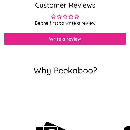
Customer Reviews
Confirm your age
Be the first to write a review
Are you 18 years old or older?
Write a review
No, I'm not
Yes, I am
Why Peekaboo?