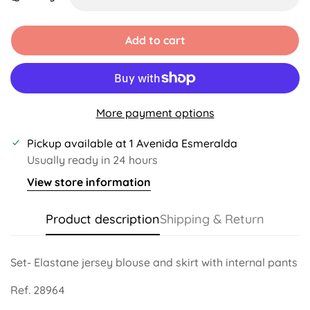
Unavailable
Add to cart
More payment options
Pickup available at
1 Avenida Esmeralda
Usually ready in 24 hours
View store information
Product description
Shipping & Return
Set- Elastane jersey blouse and skirt with internal pants
Ref. 28964