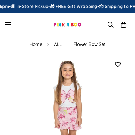
6pm
•
🏬 In-Store Pickup
•
🎁 FREE Gift Wrapping
•
📦 Shipping to PR 
Home
ALL
Flower Bow Set