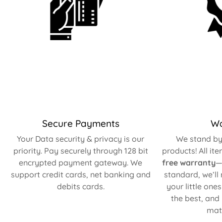
Secure Payments
Wa
Your Data security & privacy is our
We stand by 
priority. Pay securely through 128 bit
products! All it
encrypted payment gateway. We
free warranty
—
support credit cards, net banking and
standard, we’ll
debits cards.
your little one
the best, and
matt