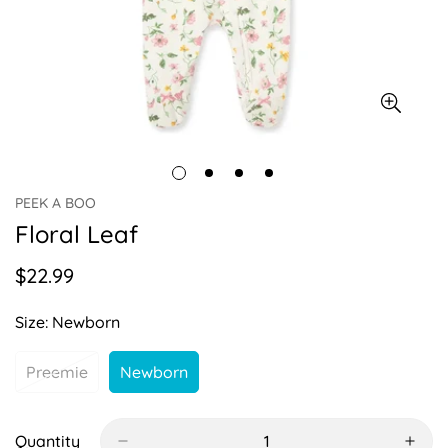
PEEK A BOO
Floral Leaf
$22.99
Regular
price
Size:
Newborn
Preemie
Newborn
Variant
Variant
Sold
Sold
Out
Out
Or
Or
Quantity