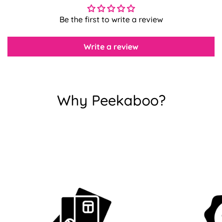
Be the first to write a review
Confirm your age
Write a review
Are you 18 years old or older?
No, I'm not
Yes, I am
Why Peekaboo?