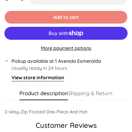
Unavailable
Unavailable
Add to cart
More payment options
Pickup available at
1 Avenida Esmeralda
Usually ready in 24 hours
View store information
Product description
Shipping & Return
2-Way-Zip Footed One-Piece And Hat
Customer Reviews