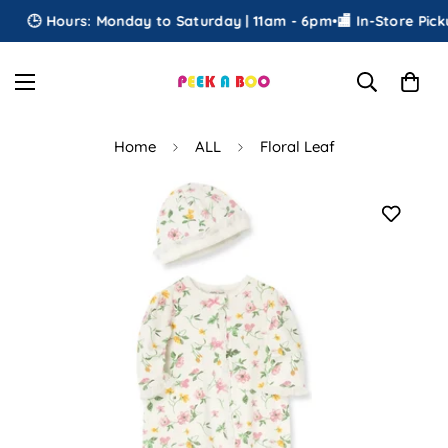
🕒 Hours: Monday to Saturday | 11am - 6pm
•
🏬 In-Store Pickup
Home
ALL
Floral Leaf