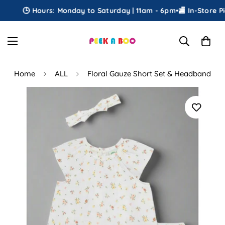
🕒 Hours: Monday to Saturday | 11am - 6pm
•
🏬 In-Store Pic
Home
ALL
Floral Gauze Short Set & Headband