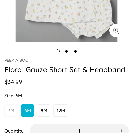
PEEK A BOO
Floral Gauze Short Set & Headband
$34.99
Regular
price
Size:
6M
3M
6M
9M
12M
Variant
Variant
Variant
Variant
Sold
Sold
Sold
Sold
Out
Out
Out
Out
Or
Or
Or
Or
Quantity