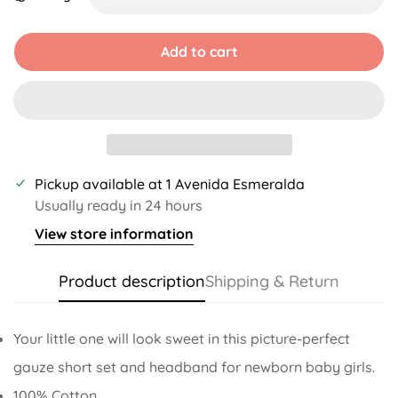
Unavailable
Unavailable
Unavailable
Unavailable
Add to cart
Pickup available at
1 Avenida Esmeralda
Usually ready in 24 hours
View store information
Product description
Shipping & Return
Your little one will look sweet in this picture-perfect
gauze short set and headband for newborn baby girls.
100% Cotton