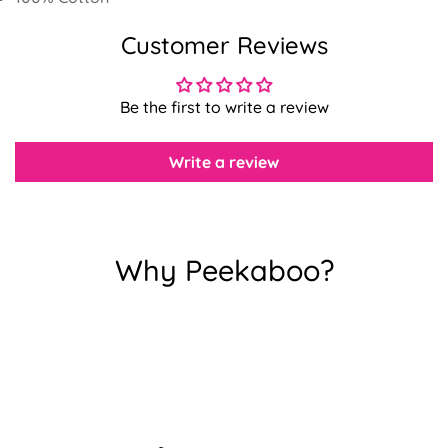
Customer Reviews
Confirm your age
Be the first to write a review
Are you 18 years old or older?
Write a review
No, I'm not
Yes, I am
Why Peekaboo?