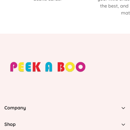
the best, and
matt
Company
PEEK A BOO, 1 Avenida Esmeralda, Guaynabo Puerto
Rico 00969, United States
Shop