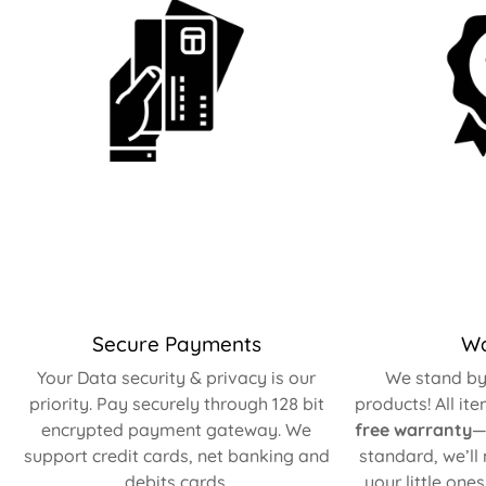
Secure Payments
Wa
Your Data security & privacy is our
We stand by 
priority. Pay securely through 128 bit
products! All it
encrypted payment gateway. We
free warranty
—
support credit cards, net banking and
standard, we’ll
debits cards.
your little one