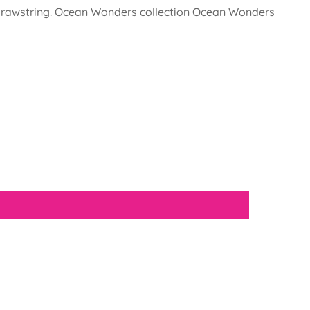
nd drawstring. Ocean Wonders collection Ocean Wonders