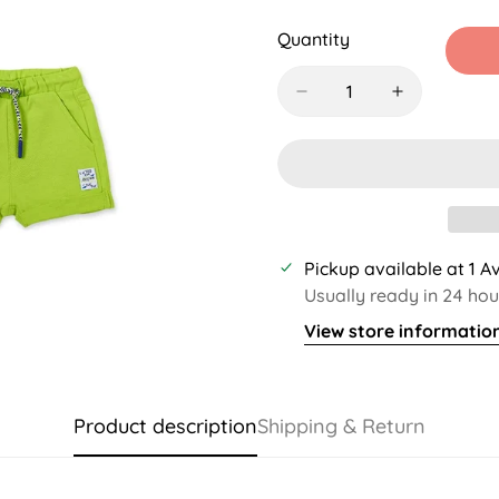
Sold
Sold
Sold
S
Out
Out
Out
O
Quantity
Or
Or
Or
O
Unavailable
Unavailable
Unavaila
U
Pickup available at
1 A
Usually ready in 24 hou
View store informatio
Product description
Shipping & Return