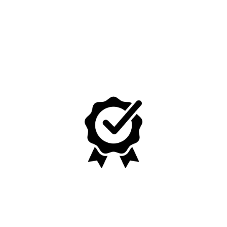
No, I'm not
Yes, I am