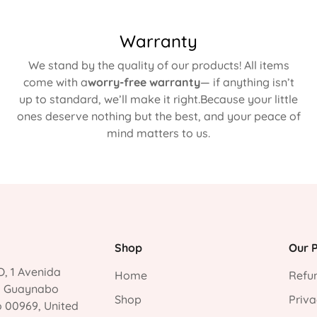
Warranty
We stand by the quality of our products! All items
come with a
worry-free warranty
— if anything isn’t
up to standard, we’ll make it right.Because your little
ones deserve nothing but the best, and your peace of
mind matters to us.
Shop
Our P
, 1 Avenida
Home
Refun
, Guaynabo
Shop
Priva
o 00969, United