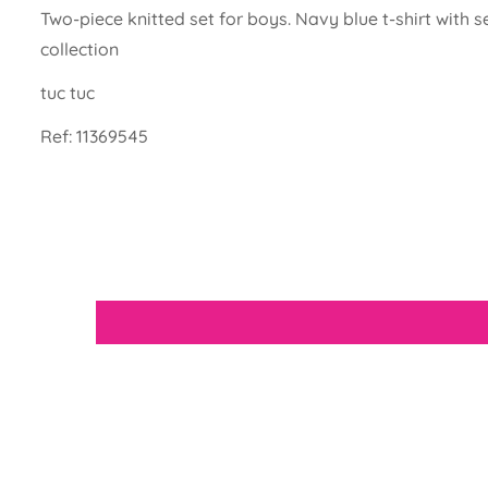
Two-piece knitted set for boys. Navy blue t-shirt wit
collection
tuc tuc
Ref:
11369545