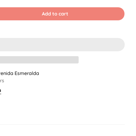
old
Sold
Sold
ut
Out
Out
r
Or
Or
Add to cart
ble
navailable
Unavailable
Unavailable
venida Esmeralda
rs
n