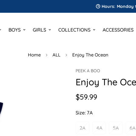
🕒 Hours: Monday to Satur
BOYS
GIRLS
COLLECTIONS
ACCESSORIES
Home
ALL
Enjoy The Ocean
PEEK A BOO
Enjoy The Oc
$59.99
Regular
price
Size:
7A
2A
4A
5A
6A
Variant
Variant
Variant
V