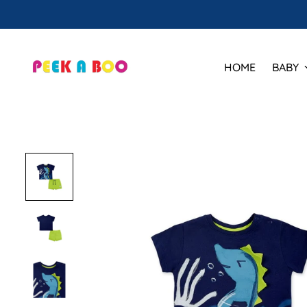
HOME
BABY