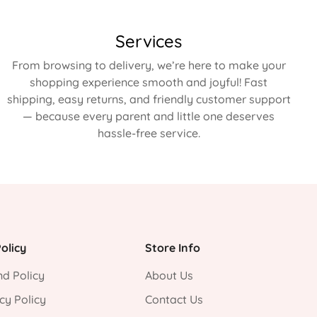
Services
From browsing to delivery, we’re here to make your
shopping experience smooth and joyful! Fast
shipping, easy returns, and friendly customer support
— because every parent and little one deserves
hassle-free service.
olicy
Store Info
d Policy
About Us
cy Policy
Contact Us