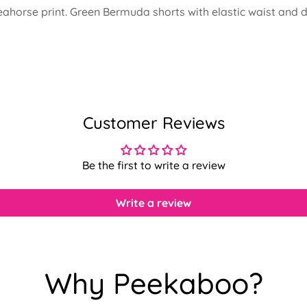
h seahorse print. Green Bermuda shorts with elastic waist a
Customer Reviews
Be the first to write a review
Write a review
Confirm your age
Why Peekaboo?
Are you 18 years old or older?