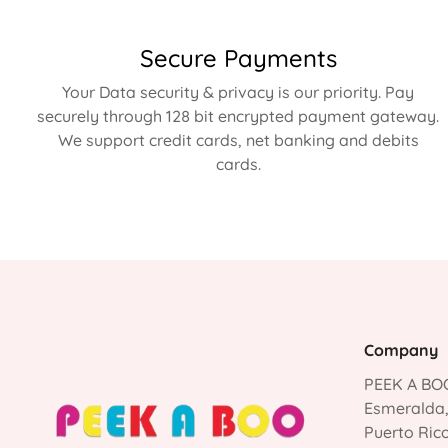
Secure Payments
Your Data security & privacy is our priority. Pay
securely through 128 bit encrypted payment gateway.
We support credit cards, net banking and debits
cards.
Company
PEEK A BOO
Esmeralda
Puerto Ric